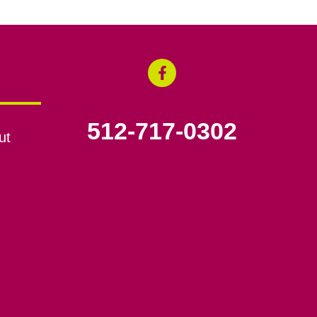
512-717-0302
ut