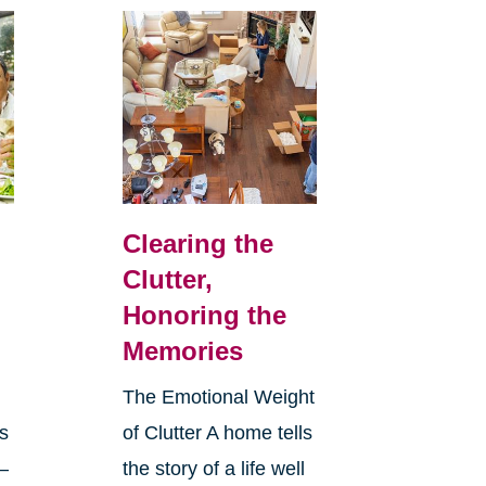
Clearing the
Clutter,
Honoring the
Memories
The Emotional Weight
s
of Clutter A home tells
—
the story of a life well