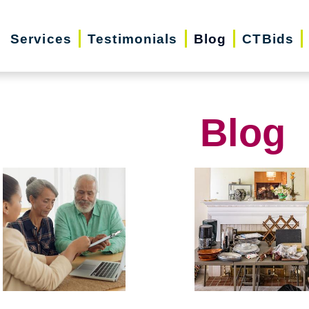
Services
Testimonials
Blog
CTBids
Blog