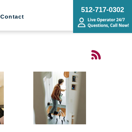
512-717-0302
Contact