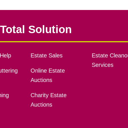
Total Solution
Help
Estate Sales
Estate Cleano
Services
ttering
Online Estate
Auctions
ning
Charity Estate
Auctions