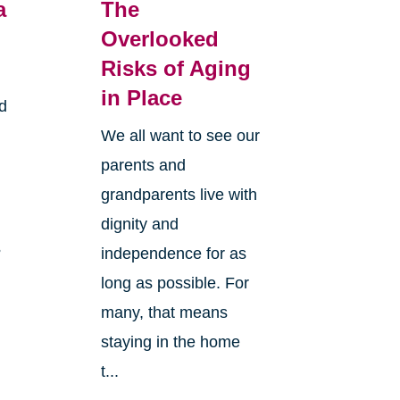
a
The
Overlooked
Risks of Aging
in Place
d
We all want to see our
parents and
grandparents live with
dignity and
?
independence for as
long as possible. For
many, that means
staying in the home
t...