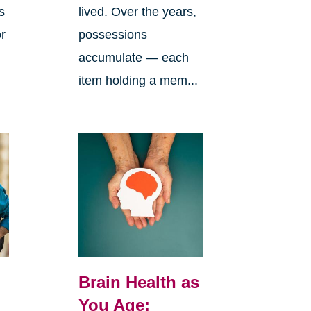
s
lived. Over the years,
or
possessions
accumulate — each
item holding a mem...
Brain Health as
You Age: