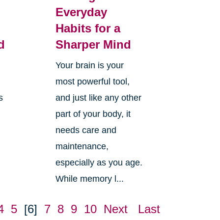
Everyday
Habits for a
d
Sharper Mind
Your brain is your
most powerful tool,
s
and just like any other
part of your body, it
needs care and
maintenance,
especially as you age.
While memory l...
4
5
[6]
7
8
9
10
Next
Last