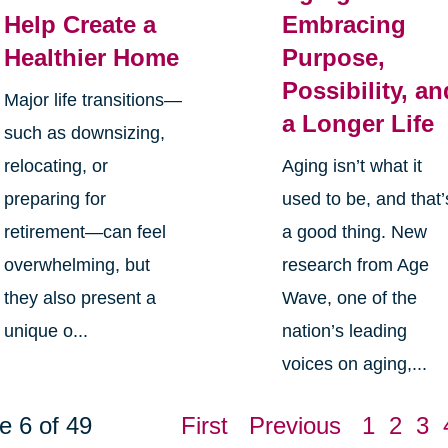
Help Create a
Embracing
Healthier Home
Purpose,
Possibility, an
Major life transitions—
a Longer Life
such as downsizing,
relocating, or
Aging isn’t what it
preparing for
used to be, and that’
retirement—can feel
a good thing. New
overwhelming, but
research from Age
they also present a
Wave, one of the
unique o...
nation’s leading
voices on aging,...
e 6 of 49
First
Previous
1
2
3