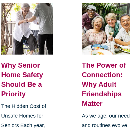
Why Senior
The Power of
Home Safety
Connection:
Should Be a
Why Adult
Priority
Friendships
Matter
The Hidden Cost of
Unsafe Homes for
As we age, our need
Seniors Each year,
and routines evolve