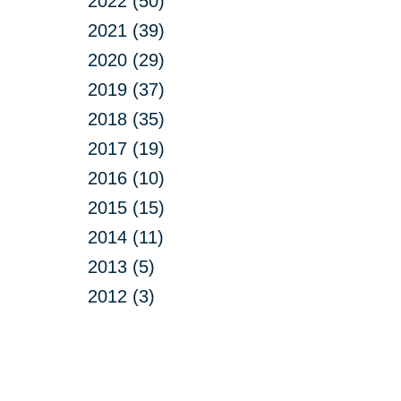
2022 (50)
2021 (39)
2020 (29)
2019 (37)
2018 (35)
2017 (19)
2016 (10)
2015 (15)
2014 (11)
2013 (5)
2012 (3)