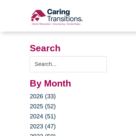
Skip
to
content
Search
Search
Query
By Month
2026 (33)
2025 (52)
2024 (51)
2023 (47)