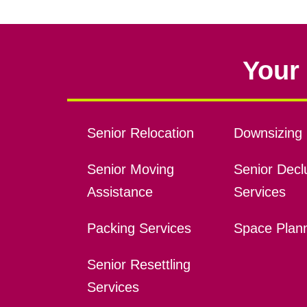
Your 
Senior Relocation
Downsizing 
Senior Moving
Senior Declu
Assistance
Services
Packing Services
Space Plan
Senior Resettling
Services