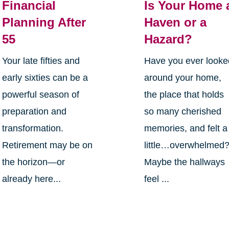
Financial
Is Your Home 
Planning After
Haven or a
55
Hazard?
Your late fifties and
Have you ever looke
early sixties can be a
around your home,
powerful season of
the place that holds
preparation and
so many cherished
transformation.
memories, and felt a
Retirement may be on
little…overwhelmed
the horizon—or
Maybe the hallways
already here...
feel ...