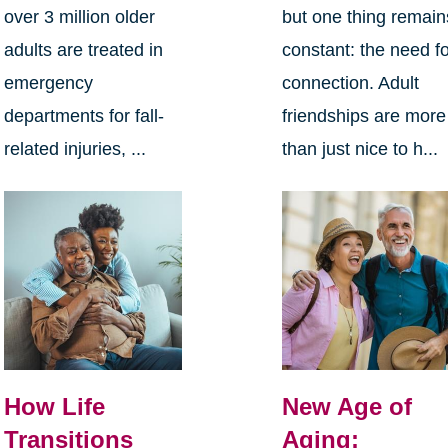
over 3 million older
but one thing remain
adults are treated in
constant: the need f
emergency
connection. Adult
departments for fall-
friendships are more
related injuries, ...
than just nice to h...
How Life
New Age of
Transitions
Aging: