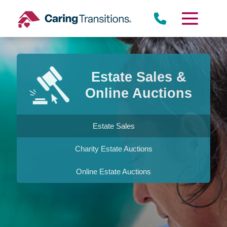
Skip
to
content
Estate Sales &
Online Auctions
Estate Sales
Charity Estate Auctions
Online Estate Auctions