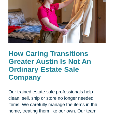
How Caring Transitions
Greater Austin Is Not An
Ordinary Estate Sale
Company
Our trained estate sale professionals help
clean, sell, ship or store no longer needed
items. We carefully manage the items in the
home, treating them like our own. Our team