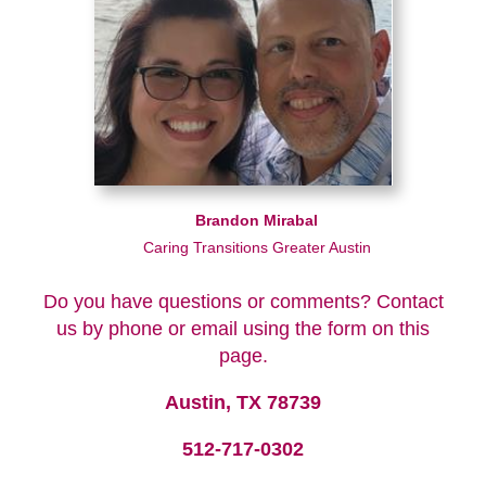
Brandon Mirabal
Caring Transitions Greater Austin
Do you have questions or comments? Contact
us by phone or email using the form on this
page.
Austin, TX 78739
512-717-0302