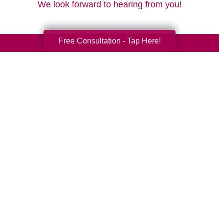
We look forward to hearing from you!
Free Consultation - Tap Here!
Your Total Solution
Senior Relocation
Senior Moving Assistance
Packing Services
Senior Resettling Services
Downsizing Help