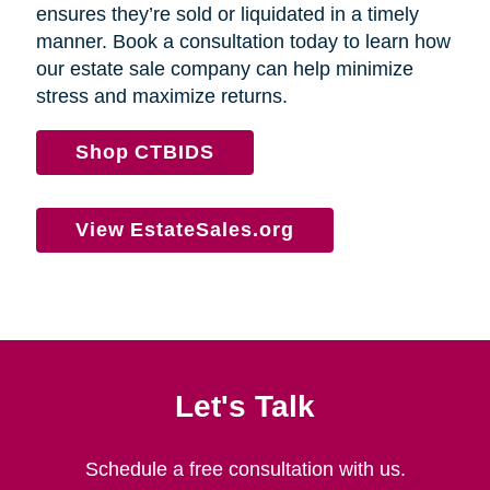
ensures they’re sold or liquidated in a timely
manner. Book a consultation today to learn how
our estate sale company can help minimize
stress and maximize returns.
Shop CTBIDS
View EstateSales.org
Let's Talk
Schedule a free consultation with us.