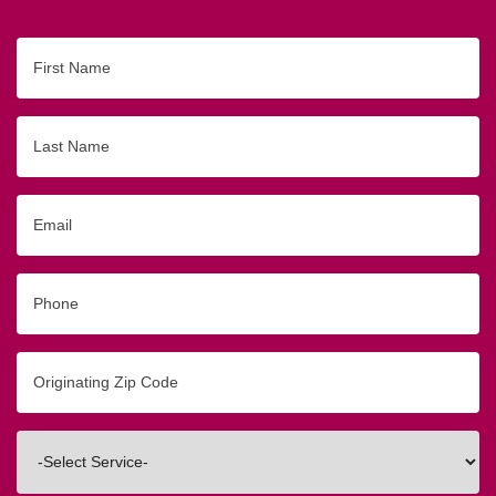
First
Name
Last
Name
Email
Phone
Originating
Zip/Postal
Code
Interested
In