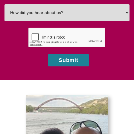
How
did
you
hear
about
us?
Submit