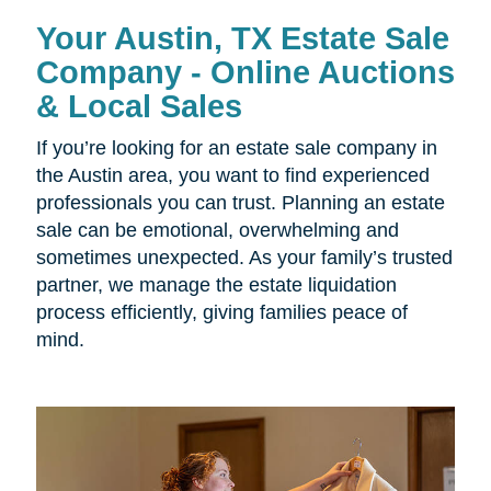
Your Austin, TX Estate Sale
Company - Online Auctions
& Local Sales
If you’re looking for an estate sale company in
the Austin area, you want to find experienced
professionals you can trust. Planning an estate
sale can be emotional, overwhelming and
sometimes unexpected. As your family’s trusted
partner, we manage the estate liquidation
process efficiently, giving families peace of
mind.