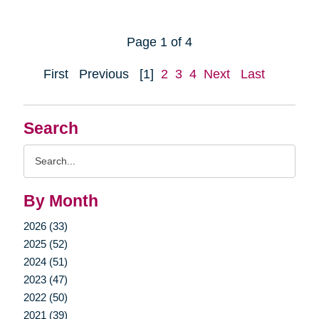
Page 1 of 4
First
Previous
[1]
2
3
4
Next
Last
Search
Search
Query
By Month
2026 (33)
2025 (52)
2024 (51)
2023 (47)
2022 (50)
2021 (39)