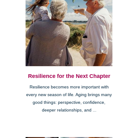
Resilience for the Next Chapter
Resilience becomes more important with
every new season of life. Aging brings many
good things: perspective, confidence,
deeper relationships, and ...