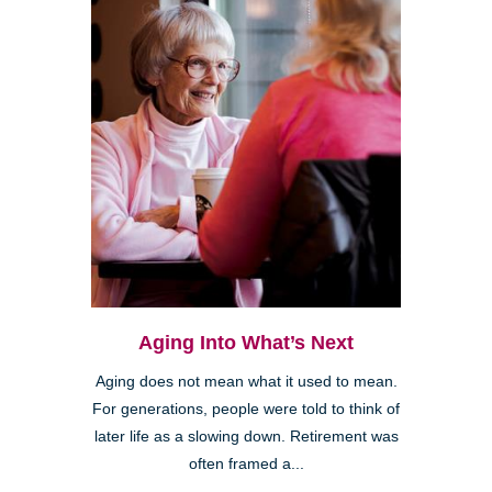
Aging Into What’s Next
Aging does not mean what it used to mean.
For generations, people were told to think of
later life as a slowing down. Retirement was
often framed a...