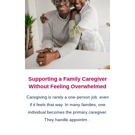
Supporting a Family Caregiver
Without Feeling Overwhelmed
Caregiving is rarely a one-person job, even
if it feels that way. In many families, one
individual becomes the primary caregiver.
They handle appointm...