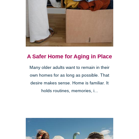
A Safer Home for Aging in Place
Many older adults want to remain in their
own homes for as long as possible. That
desire makes sense. Home is familiar. It
holds routines, memories, i...