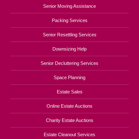
Senior Moving Assistance
Packing Services
Senior Resettling Services
Downsizing Help
Senior Decluttering Services
Space Planning
Estate Sales
Online Estate Auctions
Charity Estate Auctions
Estate Cleanout Services