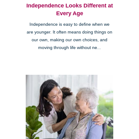
Independence Looks Different at
Every Age
Independence is easy to define when we
are younger. It often means doing things on
our own, making our own choices, and
moving through life without ne...