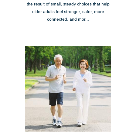
the result of small, steady choices that help
older adults feel stronger, safer, more
connected, and mor...