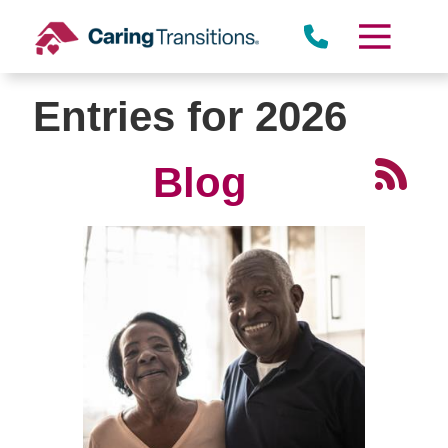
Skip
to
content
Entries for 2026
Blog