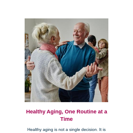
Healthy Aging, One Routine at a
Time
Healthy aging is not a single decision. It is