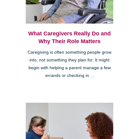
What Caregivers Really Do and
Why Their Role Matters
Caregiving is often something people grow
into, not something they plan for. It might
begin with helping a parent manage a few
errands or checking in ...