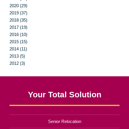
2020 (29)
2019 (37)
2018 (35)
2017 (19)
2016 (10)
2015 (15)
2014 (11)
2013 (5)
2012 (3)
Your Total Solution
Senior Relocation