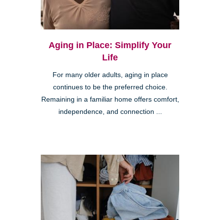
Aging in Place: Simplify Your
Life
For many older adults, aging in place
continues to be the preferred choice.
Remaining in a familiar home offers comfort,
independence, and connection ...