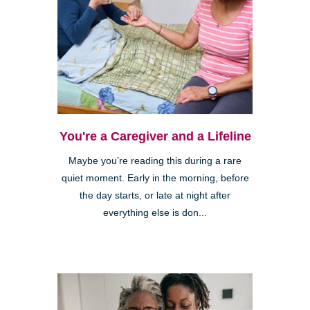
You're a Caregiver and a Lifeline
Maybe you’re reading this during a rare
quiet moment. Early in the morning, before
the day starts, or late at night after
everything else is don...