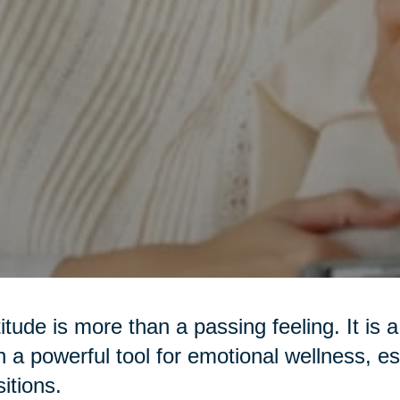
itude is more than a passing feeling. It is 
n a powerful tool for emotional wellness, es
sitions.