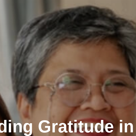
ding Gratitude in