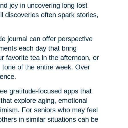
ind joy in uncovering long-lost
l discoveries often spark stories,
e journal can offer perspective
ments each day that bring
 favorite tea in the afternoon, or
 tone of the entire week. Over
ience.
ree gratitude-focused apps that
 that explore aging, emotional
ptimism. For seniors who may feel
thers in similar situations can be