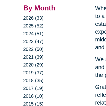
By Month
When
to a
2026 (33)
esta
2025 (52)
expe
2024 (51)
midd
2023 (47)
and 
2022 (50)
2021 (39)
We s
2020 (29)
and 
2019 (37)
the 
2018 (35)
Grat
2017 (19)
refl
2016 (10)
rela
2015 (15)