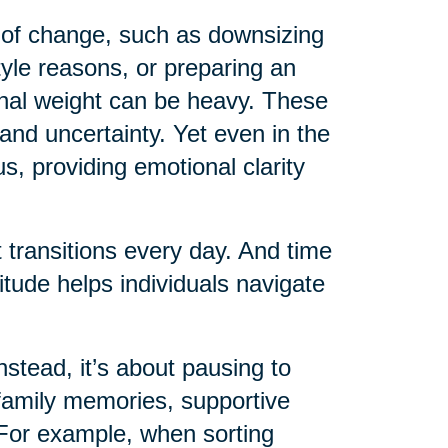
 of change, such as downsizing
style reasons, or preparing an
ional weight can be heavy. These
 and uncertainty. Yet even in the
s, providing emotional clarity
 transitions every day. And time
tude helps individuals navigate
nstead, it’s about pausing to
: family memories, supportive
. For example, when sorting