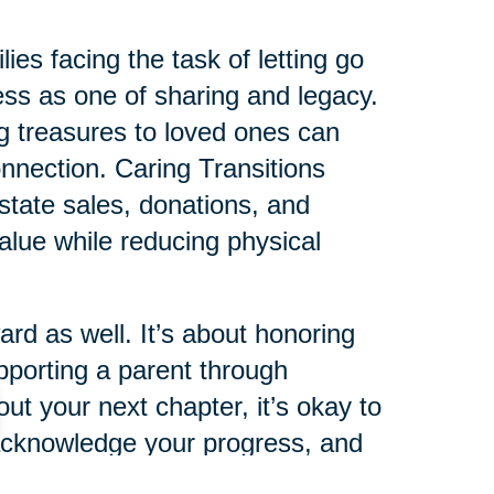
ies facing the task of letting go
cess as one of sharing and legacy.
ing treasures to loved ones can
connection. Caring Transitions
state sales, donations, and
value while reducing physical
rd as well. It’s about honoring
pporting a parent through
ut your next chapter, it’s okay to
 acknowledge your progress, and
t you here.