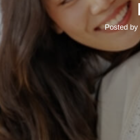
Posted by