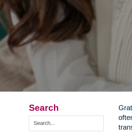
Search
Grat
ofte
Search
tran
Query