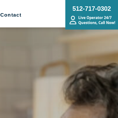
512-717-0302
Contact