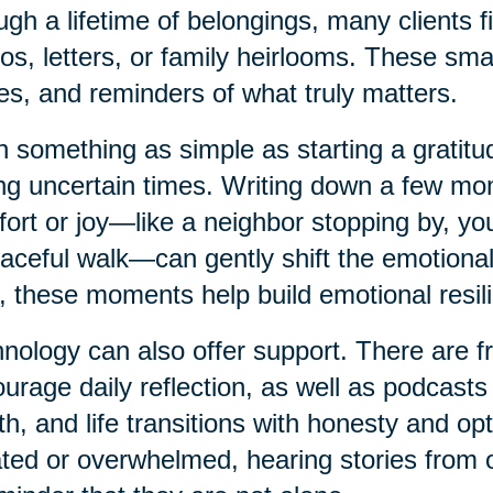
ugh a lifetime of belongings, many clients f
os, letters, or family heirlooms. These smal
es, and reminders of what truly matters.
 something as simple as starting a gratitud
ng uncertain times. Writing down a few mo
ort or joy—like a neighbor stopping by, your
aceful walk—can gently shift the emotional
, these moments help build emotional resil
nology can also offer support. There are f
urage daily reflection, as well as podcasts
th, and life transitions with honesty and o
ated or overwhelmed, hearing stories from o