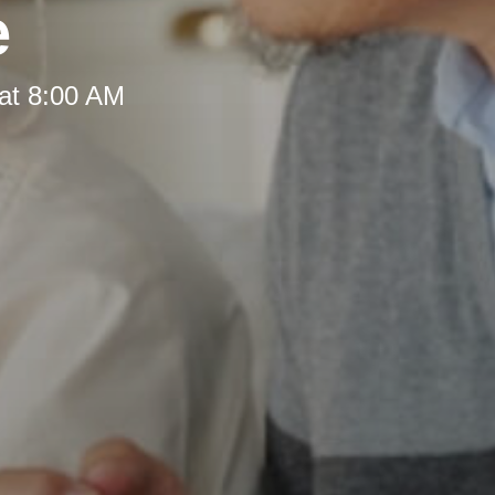
e
at 8:00 AM