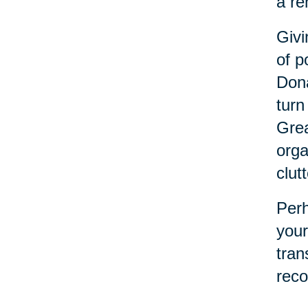
a re
Givi
of p
Dona
turn
Grea
orga
clutt
Perh
your
tran
reco
refl