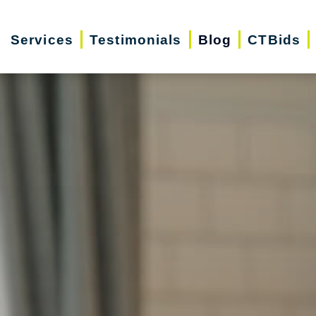
Services
Testimonials
Blog
CTBids