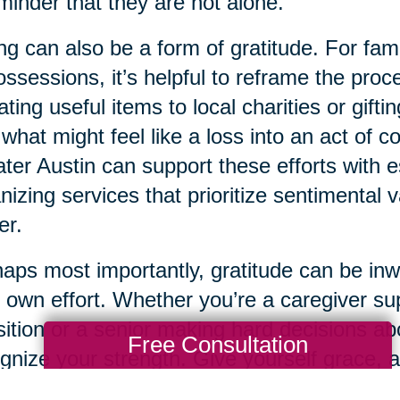
minder that they are not alone.
ng can also be a form of gratitude. For famil
ossessions, it’s helpful to reframe the pro
ting useful items to local charities or gift
 what might feel like a loss into an act of 
ter Austin can support these efforts with e
nizing services that prioritize sentimental 
er.
aps most importantly, gratitude can be inwa
 own effort. Whether you’re a caregiver su
sition or a senior making hard decisions abo
Free Consultation
gnize your strength. Give yourself grace,
ect on the life experiences that have brough