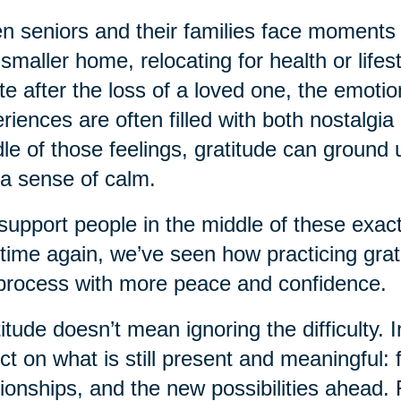
 seniors and their families face moments
 smaller home, relocating for health or life
te after the loss of a loved one, the emot
riences are often filled with both nostalgia
le of those feelings, gratitude can ground u
a sense of calm.
upport people in the middle of these exact
time again, we’ve seen how practicing grati
process with more peace and confidence.
itude doesn’t mean ignoring the difficulty. I
ect on what is still present and meaningful
tionships, and the new possibilities ahead