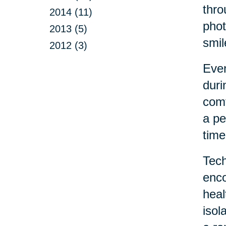
thro
2014 (11)
phot
2013 (5)
smil
2012 (3)
Even
duri
comf
a pe
time
Tech
enco
heal
isol