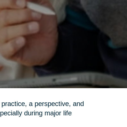
a practice, a perspective, and
pecially during major life