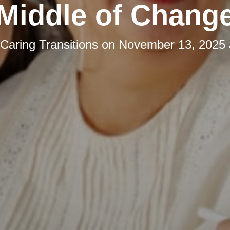
Middle of Chang
Caring Transitions
on
November 13, 2025 