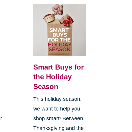
Smart Buys for
the Holiday
Season
This holiday season,
we want to help you
r
shop smart! Between
Thanksgiving and the