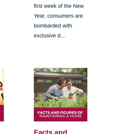
first week of the New
Year, consumers are
bombarded with
exclusive d...
Facts and