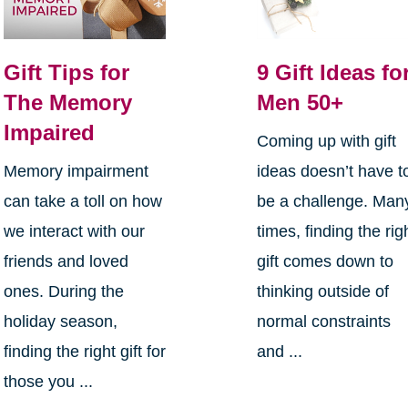
Gift Tips for
9 Gift Ideas fo
The Memory
Men 50+
Impaired
Coming up with gift
Memory impairment
ideas doesn’t have t
can take a toll on how
be a challenge. Man
we interact with our
times, finding the rig
friends and loved
gift comes down to
ones. During the
thinking outside of
holiday season,
normal constraints
finding the right gift for
and ...
those you ...