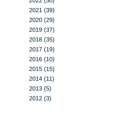
2022 (50)
2021 (39)
2020 (29)
2019 (37)
2018 (35)
2017 (19)
2016 (10)
2015 (15)
2014 (11)
2013 (5)
2012 (3)