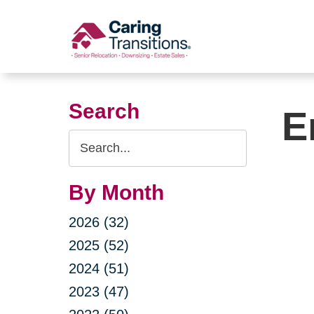
Skip
to
content
Search
E
Search
Query
By Month
2026 (32)
2025 (52)
2024 (51)
2023 (47)