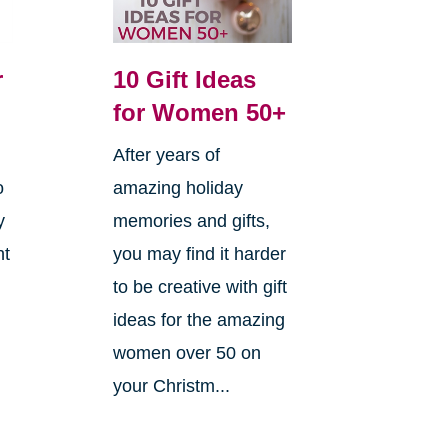
r
10 Gift Ideas
for Women 50+
After years of
o
amazing holiday
y
memories and gifts,
ht
you may find it harder
to be creative with gift
ideas for the amazing
women over 50 on
your Christm...