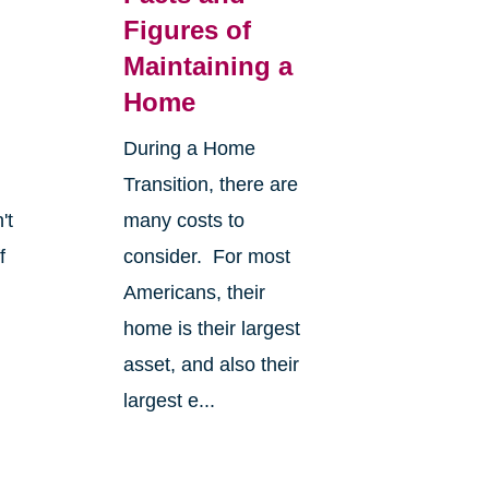
Figures of
Maintaining a
Home
During a Home
Transition, there are
't
many costs to
f
consider. For most
Americans, their
home is their largest
asset, and also their
largest e...