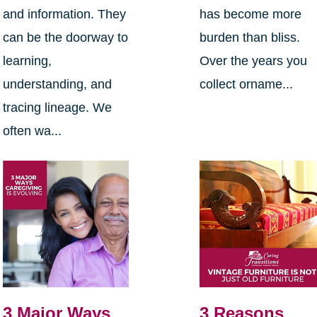
and information. They
has become more
can be the doorway to
burden than bliss.
learning,
Over the years you
understanding, and
collect orname...
tracing lineage. We
often wa...
3 Major Ways
3 Reasons