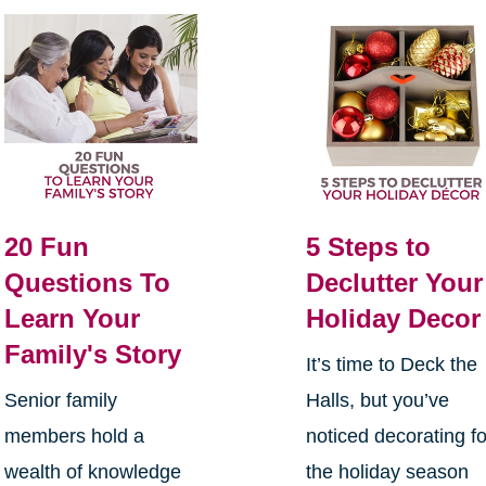
20 Fun
5 Steps to
Questions To
Declutter Your
Learn Your
Holiday Decor
Family's Story
It’s time to Deck the
Senior family
Halls, but you’ve
members hold a
noticed decorating fo
wealth of knowledge
the holiday season