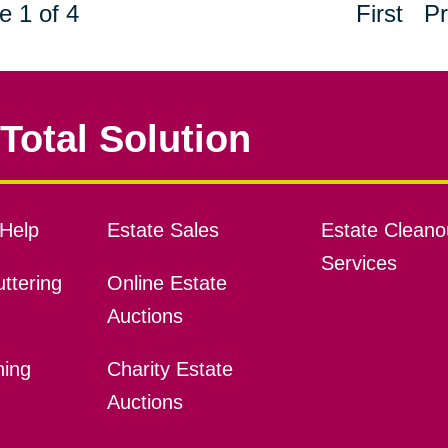
e 1 of 4
First
Pr
Total Solution
Help
Estate Sales
Estate Cleano
Services
ttering
Online Estate
Auctions
ning
Charity Estate
Auctions