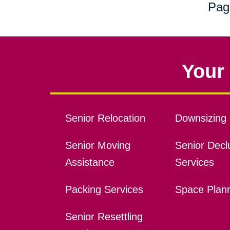
Pag
Your 
Senior Relocation
Downsizing 
Senior Moving
Senior Declu
Assistance
Services
Packing Services
Space Plan
Senior Resettling