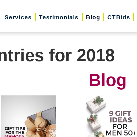
Services
Testimonials
Blog
CTBids
ntries for 2018
Blog