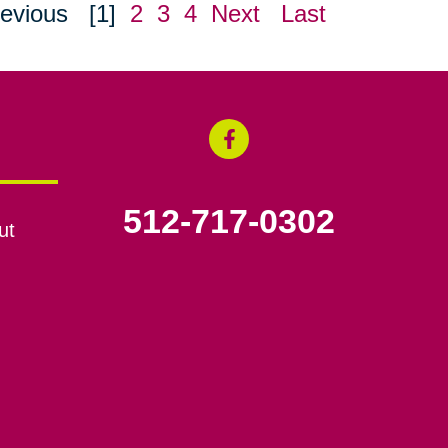
evious
[1]
2
3
4
Next
Last
512-717-0302
ut