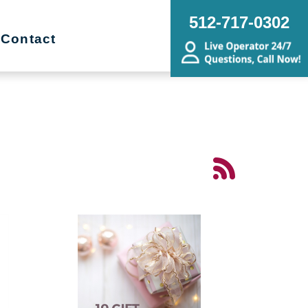
512-717-0302
Contact