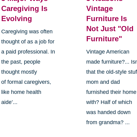
Caregiving Is
Vintage
Evolving
Furniture Is
Not Just "Old
Caregiving was often
Furniture"
thought of as a job for
a paid professional. In
Vintage American
the past, people
made furniture?... Isn
thought mostly
that the old-style stuf
of formal caregivers,
mom and dad
like home health
furnished their home
aide’...
with? Half of which
was handed down
from grandma? ...