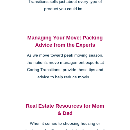
Transitions sells just about every type of
product you could im...
Managing Your Move: Packing
Advice from the Experts
As we move toward peak moving season,
the nation’s move management experts at
Caring Transitions, provide these tips and
advice to help reduce movin...
Real Estate Resources for Mom
& Dad
When it comes to choosing housing or