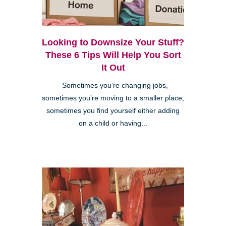
Looking to Downsize Your Stuff?
These 6 Tips Will Help You Sort
It Out
Sometimes you’re changing jobs,
sometimes you’re moving to a smaller place,
sometimes you find yourself either adding
on a child or having...