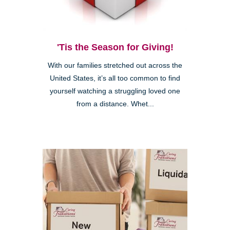
'Tis the Season for Giving!
With our families stretched out across the
United States, it’s all too common to find
yourself watching a struggling loved one
from a distance. Whet...