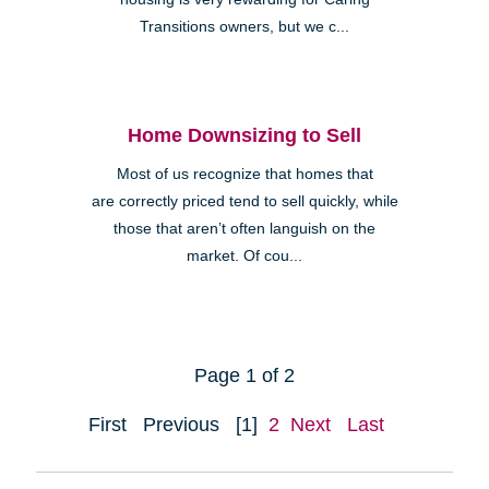
Transitions owners, but we c...
Home Downsizing to Sell
Most of us recognize that homes that
are correctly priced tend to sell quickly, while
those that aren’t often languish on the
market. Of cou...
Page 1 of 2
First
Previous
[1]
2
Next
Last