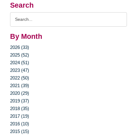
Search
Search
Query
By Month
2026 (33)
2025 (52)
2024 (51)
2023 (47)
2022 (50)
2021 (39)
2020 (29)
2019 (37)
2018 (35)
2017 (19)
2016 (10)
2015 (15)