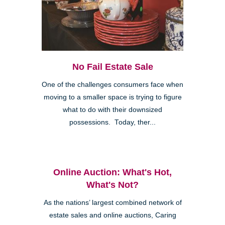
No Fail Estate Sale
One of the challenges consumers face when
moving to a smaller space is trying to figure
what to do with their downsized
possessions. Today, ther...
Online Auction: What's Hot,
What's Not?
As the nations’ largest combined network of
estate sales and online auctions, Caring