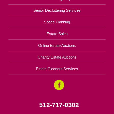
Senior Decluttering Services
Space Planning
Estate Sales
Online Estate Auctions
Charity Estate Auctions
Estate Cleanout Services
512-717-0302