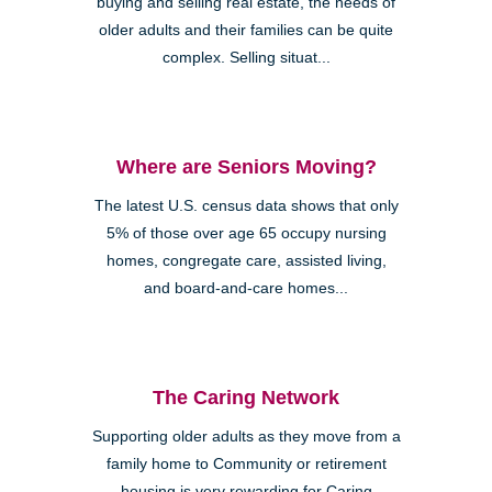
buying and selling real estate, the needs of
older adults and their families can be quite
complex. Selling situat...
Where are Seniors Moving?
The latest U.S. census data shows that only
5% of those over age 65 occupy nursing
homes, congregate care, assisted living,
and board-and-care homes...
The Caring Network
Supporting older adults as they move from a
family home to Community or retirement
housing is very rewarding for Caring