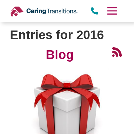
Skip
to
content
Entries for 2016
Blog