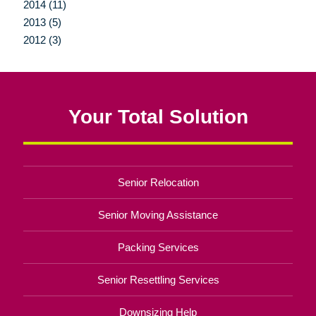
2014 (11)
2013 (5)
2012 (3)
Your Total Solution
Senior Relocation
Senior Moving Assistance
Packing Services
Senior Resettling Services
Downsizing Help