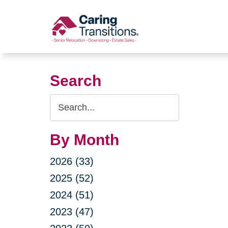
Skip
to
content
Search
Search
Query
By Month
2026 (33)
2025 (52)
2024 (51)
2023 (47)