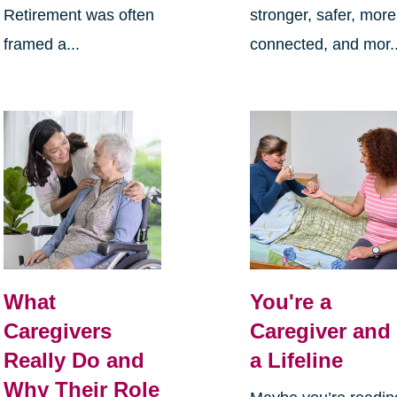
Retirement was often
stronger, safer, more
framed a...
connected, and mor..
What
You're a
Caregivers
Caregiver and
Really Do and
a Lifeline
Why Their Role