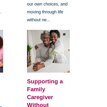
our own choices, and
.
moving through life
without ne...
Supporting a
Family
Caregiver
Without