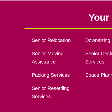
Your 
Senior Relocation
Downsizing 
Senior Moving
Senior Declu
Assistance
Services
Packing Services
Space Plan
Senior Resettling
Services