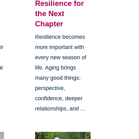
Resilience for
the Next
Chapter
Resilience becomes
ir
more important with
every new season of
at
life. Aging brings
many good things:
perspective,
confidence, deeper
relationships, and ...