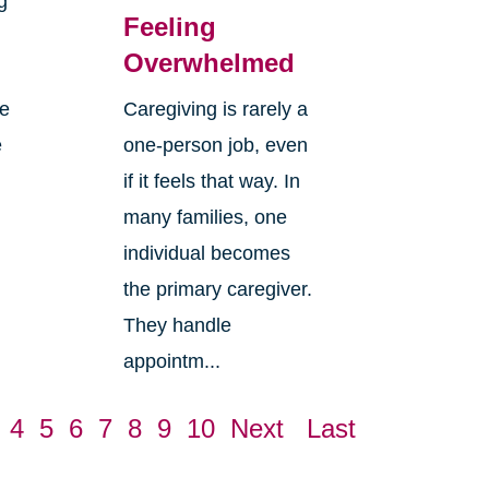
g
Feeling
Overwhelmed
re
Caregiving is rarely a
e
one-person job, even
if it feels that way. In
many families, one
individual becomes
the primary caregiver.
They handle
appointm...
4
5
6
7
8
9
10
Next
Last