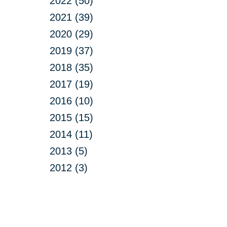
2022 (50)
2021 (39)
2020 (29)
2019 (37)
2018 (35)
2017 (19)
2016 (10)
2015 (15)
2014 (11)
2013 (5)
2012 (3)