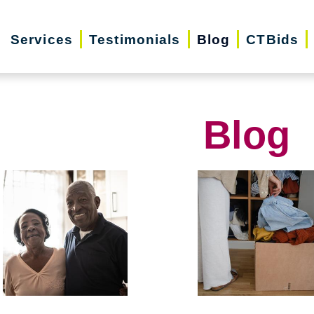
Services
Testimonials
Blog
CTBids
Blog