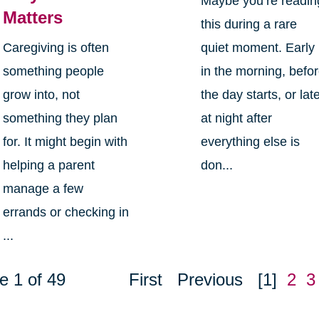
Maybe you’re readin
Matters
this during a rare
Caregiving is often
quiet moment. Early
something people
in the morning, befo
grow into, not
the day starts, or lat
something they plan
at night after
for. It might begin with
everything else is
helping a parent
don...
manage a few
errands or checking in
...
e 1 of 49
First
Previous
[1]
2
3