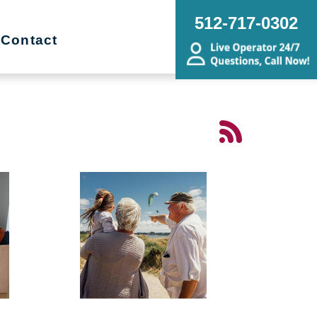
512-717-0302
Contact