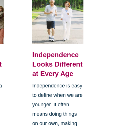
,
Independence
t
Looks Different
at Every Age
a
Independence is easy
to define when we are
younger. It often
means doing things
l
on our own, making