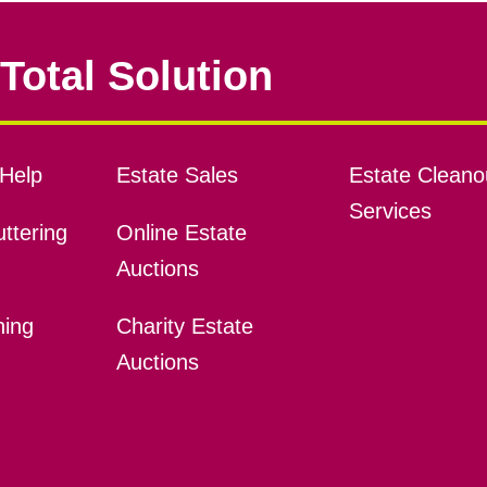
Total Solution
Help
Estate Sales
Estate Cleano
Services
ttering
Online Estate
Auctions
ning
Charity Estate
Auctions