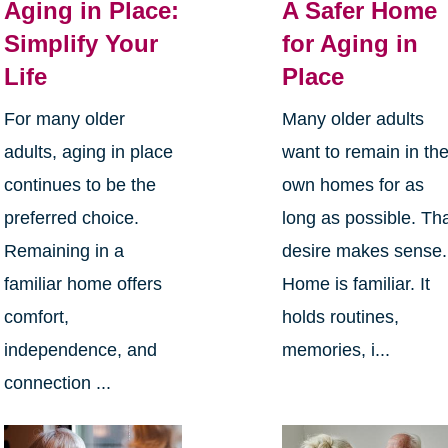
Aging in Place:
A Safer Home
Simplify Your
for Aging in
Life
Place
For many older
Many older adults
adults, aging in place
want to remain in the
continues to be the
own homes for as
preferred choice.
long as possible. Th
Remaining in a
desire makes sense.
familiar home offers
Home is familiar. It
comfort,
holds routines,
independence, and
memories, i...
connection ...