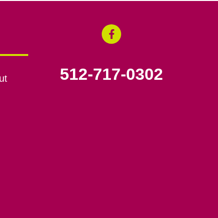
512-717-0302
ut