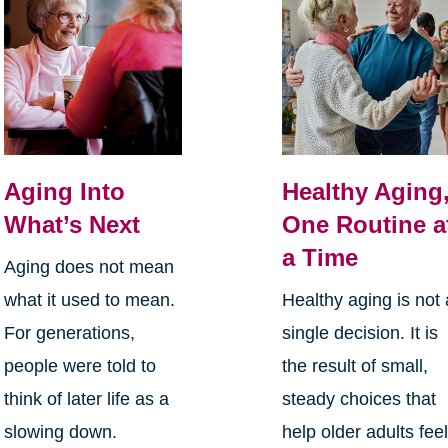
Aging Into
Healthy Aging
What’s Next
One Routine a
a Time
Aging does not mean
what it used to mean.
Healthy aging is not 
For generations,
single decision. It is
people were told to
the result of small,
think of later life as a
steady choices that
slowing down.
help older adults fee