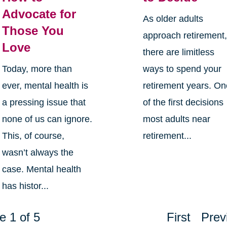
Advocate for
As older adults
Those You
approach retirement
Love
there are limitless
Today, more than
ways to spend your
ever, mental health is
retirement years. O
a pressing issue that
of the first decisions
none of us can ignore.
most adults near
This, of course,
retirement...
wasn’t always the
case. Mental health
has histor...
e 1 of 5
First
Prev