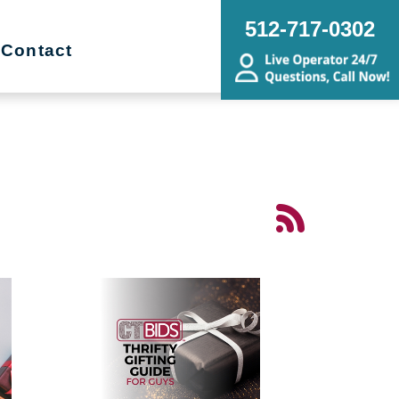
512-717-0302
Contact