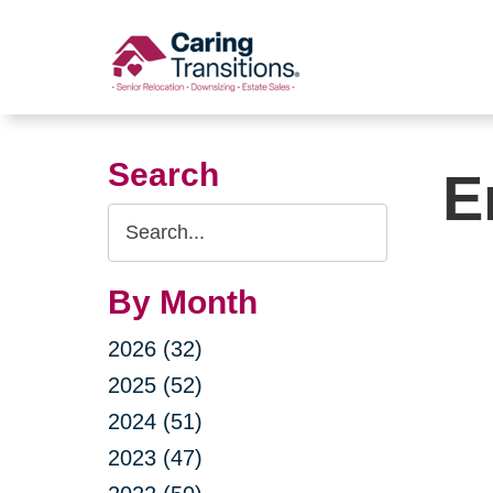
Skip
to
content
Search
E
Search
Query
By Month
2026 (32)
2025 (52)
2024 (51)
2023 (47)