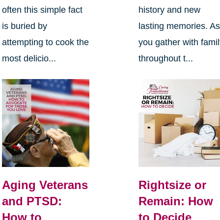
often this simple fact
history and new
is buried by
lasting memories. A
attempting to cook the
you gather with fami
most delicio...
throughout t...
Aging Veterans
Rightsize or
and PTSD:
Remain: How
How to
to Decide