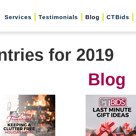
Services
Testimonials
Blog
CTBids
ntries for 2019
Blog