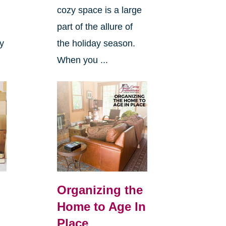
cozy space is a large
s
part of the allure of
ly
the holiday season.
When you ...
Organizing the
Home to Age In
Place