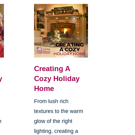
Creating A
y
Cozy Holiday
Home
From lush rich
textures to the warm
e
glow of the right
lighting, creating a