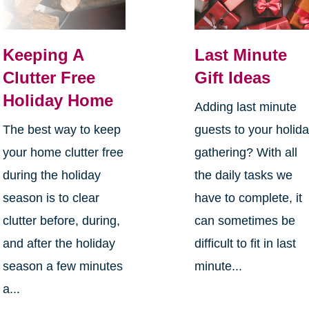
Keeping A
Last Minute
Clutter Free
Gift Ideas
Holiday Home
Adding last minute
The best way to keep
guests to your holid
your home clutter free
gathering? With all
during the holiday
the daily tasks we
season is to clear
have to complete, it
clutter before, during,
can sometimes be
and after the holiday
difficult to fit in last
season a few minutes
minute...
a...