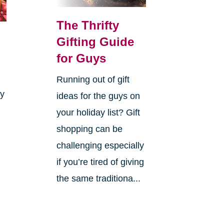
The Thrifty
Gifting Guide
for Guys
Running out of gift
ay
ideas for the guys on
your holiday list? Gift
shopping can be
challenging especially
if you’re tired of giving
the same traditiona...