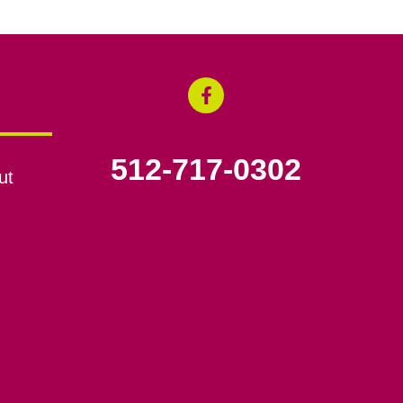
512-717-0302
ut