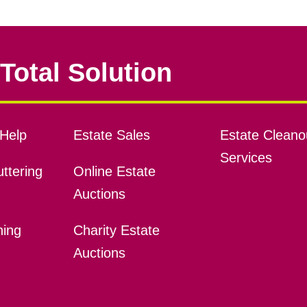
Total Solution
Help
Estate Sales
Estate Cleano
Services
ttering
Online Estate
Auctions
ning
Charity Estate
Auctions