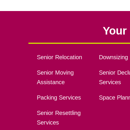
Your 
Senior Relocation
Downsizing 
Senior Moving
Senior Declu
Assistance
Services
Packing Services
Space Plan
Senior Resettling
Services