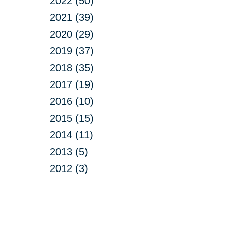
2022 (50)
2021 (39)
2020 (29)
2019 (37)
2018 (35)
2017 (19)
2016 (10)
2015 (15)
2014 (11)
2013 (5)
2012 (3)