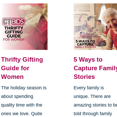
Thrifty Gifting
5 Ways to
Guide for
Capture Famil
Women
Stories
The holiday season is
Every family is
about spending
unique. There are
quality time with the
amazing stories to b
ones we love. Quite
told through family