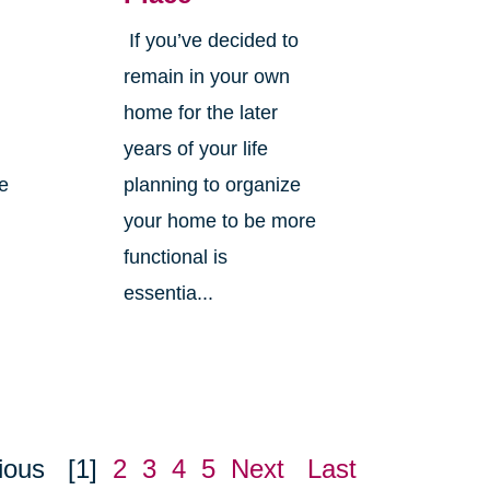
If you’ve decided to
,
remain in your own
home for the later
years of your life
ne
planning to organize
your home to be more
functional is
essentia...
ious
[1]
2
3
4
5
Next
Last