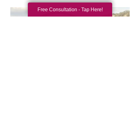
Free Consultation - Tap Here!