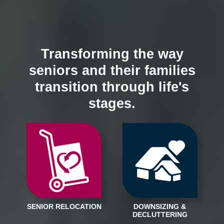
Transforming the way
seniors and their families
transition through life's
stages.