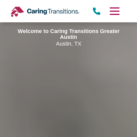
Skip
to
content
Welcome to Caring Transitions Greater
Austin
Austin, TX