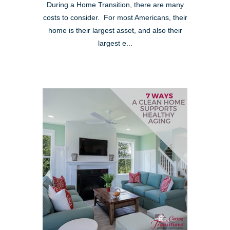
During a Home Transition, there are many
costs to consider. For most Americans, their
home is their largest asset, and also their
largest e...