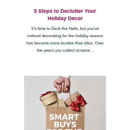
5 Steps to Declutter Your
Holiday Decor
It’s time to Deck the Halls, but you’ve
noticed decorating for the holiday season
has become more burden than bliss. Over
the years you collect orname...