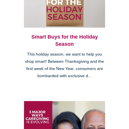
Smart Buys for the Holiday
Season
This holiday season, we want to help you
shop smart! Between Thanksgiving and the
first week of the New Year, consumers are
bombarded with exclusive d...