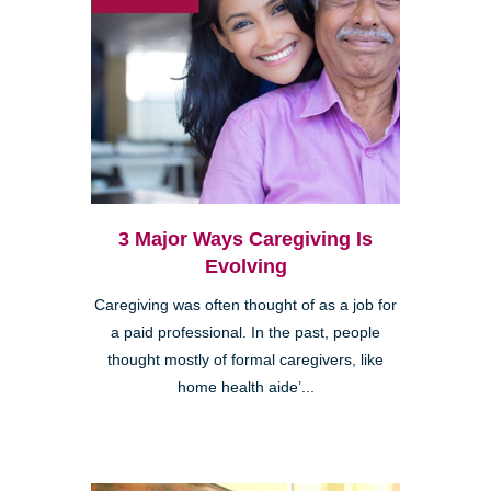
3 Major Ways Caregiving Is
Evolving
Caregiving was often thought of as a job for
a paid professional. In the past, people
thought mostly of formal caregivers, like
home health aide’...