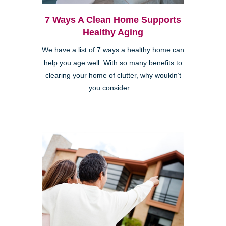
7 Ways A Clean Home Supports
Healthy Aging
We have a list of 7 ways a healthy home can
help you age well. With so many benefits to
clearing your home of clutter, why wouldn’t
you consider ...