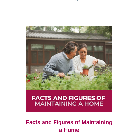
Facts and Figures of Maintaining
a Home