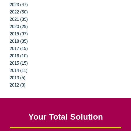
2023 (47)
2022 (50)
2021 (39)
2020 (29)
2019 (37)
2018 (35)
2017 (19)
2016 (10)
2015 (15)
2014 (11)
2013 (5)
2012 (3)
Your Total Solution