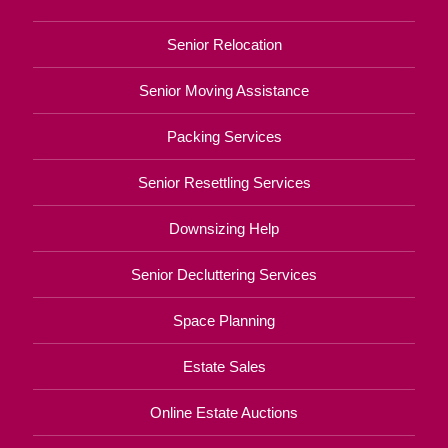
Senior Relocation
Senior Moving Assistance
Packing Services
Senior Resettling Services
Downsizing Help
Senior Decluttering Services
Space Planning
Estate Sales
Online Estate Auctions