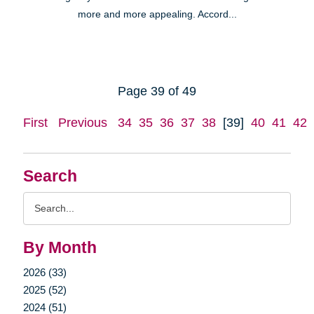
more and more appealing. Accord...
Page 39 of 49
First
Previous
34
35
36
37
38
[39]
40
41
42
Search
Search
Query
By Month
2026 (33)
2025 (52)
2024 (51)