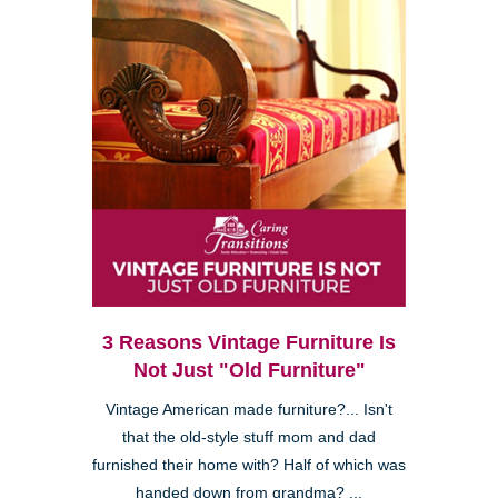
3 Reasons Vintage Furniture Is
Not Just "Old Furniture"
Vintage American made furniture?... Isn't
that the old-style stuff mom and dad
furnished their home with? Half of which was
handed down from grandma? ...