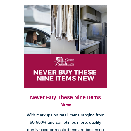
Never Buy These Nine Items
New
With markups on retail items ranging from
50-500% and sometimes more, quality
gently used or resale items are becoming