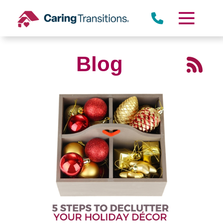
Skip
to
content
Blog