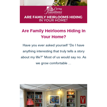
Are Family Heirlooms Hiding In
Your Home?
Have you ever asked yourself “Do I have
anything interesting that truly tells a story
about my life?” Most of us would say no. As
we grow comfortable ...