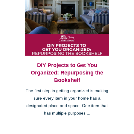
DIY Projects to Get You
Organized: Repurposing the
Bookshelf
The first step in getting organized is making
sure every item in your home has a
designated place and space. One item that
has multiple purposes ...