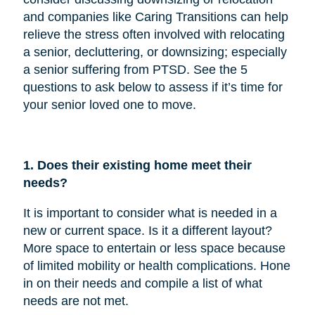
and companies like Caring Transitions can help
relieve the stress often involved with relocating
a senior, decluttering, or downsizing; especially
a senior suffering from PTSD. See the 5
questions to ask below to assess if it’s time for
your senior loved one to move.
1. Does their existing home meet their
needs?
It is important to consider what is needed in a
new or current space. Is it a different layout?
More space to entertain or less space because
of limited mobility or health complications. Hone
in on their needs and compile a list of what
needs are not met.