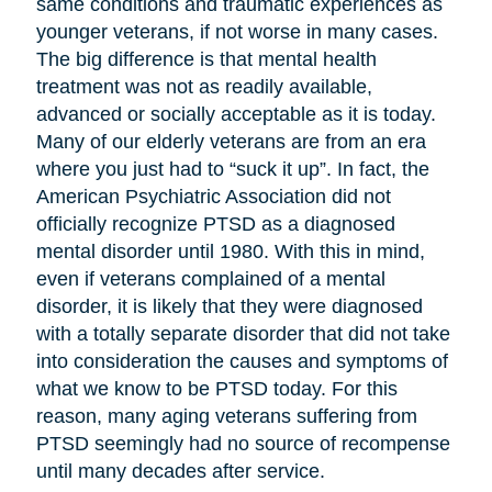
same conditions and traumatic experiences as
younger veterans, if not worse in many cases.
The big difference is that mental health
treatment was not as readily available,
advanced or socially acceptable as it is today.
Many of our elderly veterans are from an era
where you just had to “suck it up”. In fact, the
American Psychiatric Association did not
officially recognize PTSD as a diagnosed
mental disorder until 1980. With this in mind,
even if veterans complained of a mental
disorder, it is likely that they were diagnosed
with a totally separate disorder that did not take
into consideration the causes and symptoms of
what we know to be PTSD today. For this
reason, many aging veterans suffering from
PTSD seemingly had no source of recompense
until many decades after service.