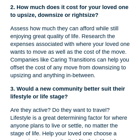
2. How much does it cost for your loved one
to upsize, downsize or rightsize?
Assess how much they can afford while still
enjoying great quality of life. Research the
expenses associated with where your loved one
wants to move as well as the cost of the move.
Companies like Caring Transitions can help you
offset the cost of any move from downsizing to
upsizing and anything in-between.
3. Would a new community better suit their
lifestyle or life stage?
Are they active? Do they want to travel?
Lifestyle is a great determining factor for where
anyone plans to live or settle, no matter the
stage of life. Help your loved one choose a