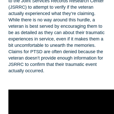
to the Joint Services Records Research Center
(JSRRC) to attempt to verify if the veteran
actually experienced what they’re claiming.
While there is no way around this hurdle, a
veteran is best served by encouraging them to
be as detailed as they can about their traumatic
experiences in service, even if it makes them a
bit uncomfortable to unearth the memories.
Claims for PTSD are often denied because the
veteran doesn’t provide enough information for
JSRRC to confirm that their traumatic event
actually occurred.