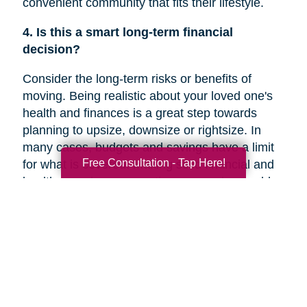
convenient community that fits their lifestyle.
4. Is this a smart long-term financial
decision?
Consider the long-term risks or benefits of
moving. Being realistic about your loved one's
health and finances is a great step towards
planning to upsize, downsize or rightsize. In
many cases, budgets and savings have a limit
Free Consultation - Tap Here!
for what is covered. Making solid financial and
healthcare plans or creating a new plan could
help you decide if a move is the right decision
for your family member’s future.
5. Are they overwhelmed with the current
responsibilities of maintaining their home?
In a recent
Chicago Tribune
article, research