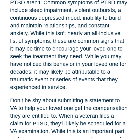
PTSD aren’t. Common symptoms of PTSD may
include sleep impairment, violent outbursts, a
continuous depressed mood, inability to build
and maintain relationships, and constant
anxiety. While this isn’t nearly an all-inclusive
list of symptoms, these are common signs that
it may be time to encourage your loved one to
seek the treatment they need. While you may
have noticed this behavior in your loved one for
decades, it may likely be attributable to a
traumatic event or series of events that they
experienced in service.
Don’t be shy about submitting a statement to
VA to help your loved one get the compensation
they are entitled to. When a veteran files a
claim for PTSD, they’ll likely be scheduled for a
VA examination. While this is an important part