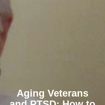
Aging Veterans
and PTSD: How to