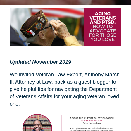
Updated November 2019
We invited Veteran Law Expert, Anthony Marsh
II, Attorney at Law, back as a guest blogger to
give helpful tips for navigating the Department
of Veterans Affairs for your aging veteran loved
one.