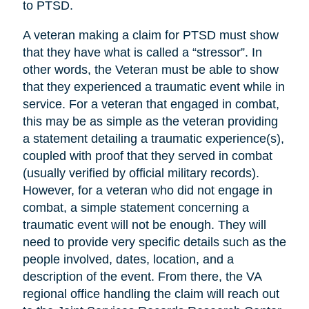
to PTSD.
A veteran making a claim for PTSD must show
that they have what is called a “stressor”. In
other words, the Veteran must be able to show
that they experienced a traumatic event while in
service. For a veteran that engaged in combat,
this may be as simple as the veteran providing
a statement detailing a traumatic experience(s),
coupled with proof that they served in combat
(usually verified by official military records).
However, for a veteran who did not engage in
combat, a simple statement concerning a
traumatic event will not be enough. They will
need to provide very specific details such as the
people involved, dates, location, and a
description of the event. From there, the VA
regional office handling the claim will reach out