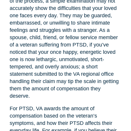
of the process, a simple examination may not
accurately show the difficulties that your loved
one faces every day. They may be guarded,
embarrassed, or unwilling to share intimate
feelings and struggles with a stranger. As a
spouse, child, friend, or fellow service member
of a veteran suffering from PTSD, if you’ve
noticed that your once happy, energetic loved
one is now lethargic, unmotivated, short-
tempered, and overly anxious; a short
statement submitted to the VA regional office
handling their claim may tip the scale in getting
them the amount of compensation they
deserve.
For PTSD, VA awards the amount of
compensation based on the veteran’s
symptoms, and how their PTSD affects their
everyday life. For example, if you believe their