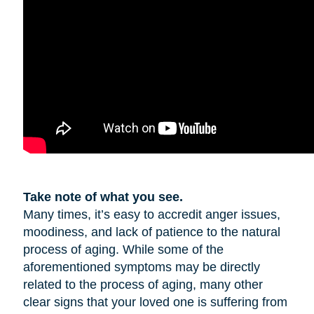
Take note of what you see.
Many times, it’s easy to accredit anger issues,
moodiness, and lack of patience to the natural
process of aging. While some of the
aforementioned symptoms may be directly
related to the process of aging, many other
clear signs that your loved one is suffering from