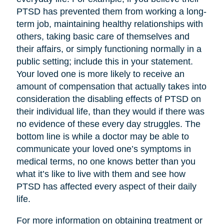
PTSD has prevented them from working a long-
term job, maintaining healthy relationships with
others, taking basic care of themselves and
their affairs, or simply functioning normally in a
public setting; include this in your statement.
Your loved one is more likely to receive an
amount of compensation that actually takes into
consideration the disabling effects of PTSD on
their individual life, than they would if there was
no evidence of these every day struggles. The
bottom line is while a doctor may be able to
communicate your loved one’s symptoms in
medical terms, no one knows better than you
what it’s like to live with them and see how
PTSD has affected every aspect of their daily
life.
For more information on obtaining treatment or