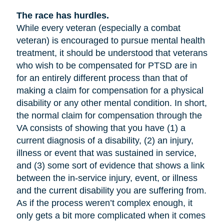
The race has hurdles.
While every veteran (especially a combat
veteran) is encouraged to pursue mental health
treatment, it should be understood that veterans
who wish to be compensated for PTSD are in
for an entirely different process than that of
making a claim for compensation for a physical
disability or any other mental condition. In short,
the normal claim for compensation through the
VA consists of showing that you have (1) a
current diagnosis of a disability, (2) an injury,
illness or event that was sustained in service,
and (3) some sort of evidence that shows a link
between the in-service injury, event, or illness
and the current disability you are suffering from.
As if the process weren’t complex enough, it
only gets a bit more complicated when it comes