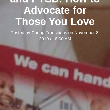
Advocate for
Those You Love
Posted by
Caring Transitions
on
November 8,
2019 at 8:00 AM