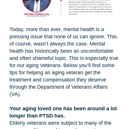
Today, more than ever, mental health is a
pressing issue that none of us can ignore. This,
of course, wasn’t always the case. Mental
health has historically been an uncomfortable
and often shameful topic. This is especially true
for our aging Veterans. Below you’ll find some
tips for helping an aging veteran get the
treatment and compensation they deserve
through the Department of Veterans Affairs
(VA).
Your aging loved one has been around a lot
longer than PTSD has.
Elderly veterans were subject to many of the