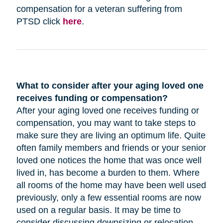
compensation for a veteran suffering from
PTSD click
here
.
What to consider after your aging loved one
receives funding or compensation?
After your aging loved one receives funding or
compensation, you may want to take steps to
make sure they are living an optimum life. Quite
often family members and friends or your senior
loved one notices the home that was once well
lived in, has become a burden to them. Where
all rooms of the home may have been well used
previously, only a few essential rooms are now
used on a regular basis. It may be time to
consider discussing downsizing or relocation