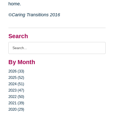
home.
©Caring Transitions 2016
Search
Search
Query
By Month
2026 (33)
2025 (52)
2024 (51)
2023 (47)
2022 (50)
2021 (39)
2020 (29)