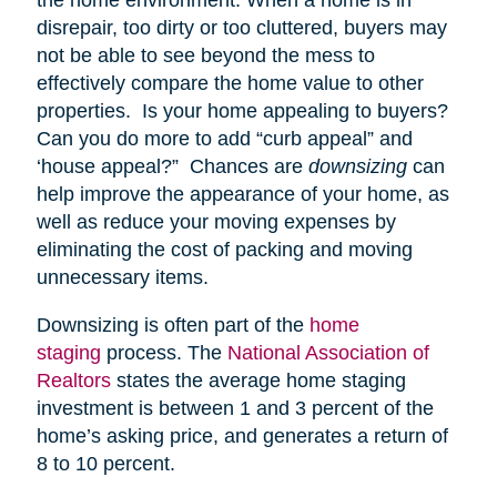
disrepair, too dirty or too cluttered, buyers may
not be able to see beyond the mess to
effectively compare the home value to other
properties. Is your home appealing to buyers?
Can you do more to add “curb appeal” and
‘house appeal?” Chances are
downsizing
can
help improve the appearance of your home, as
well as reduce your moving expenses by
eliminating the cost of packing and moving
unnecessary items.
Downsizing is often part of the
home
staging
process. The
National Association of
Realtors
states the average home staging
investment is between 1 and 3 percent of the
home’s asking price, and generates a return of
8 to 10 percent.