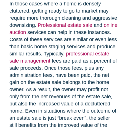
In those cases where a home is densely
cluttered, getting ready to go to market may
require more thorough cleaning and aggressive
downsizing.
Professional estate sale
and
online
auction
services can help in these instances.
Costs of these services are similar or even less
than basic home staging services and produce
similar results. Typically,
professional estate
sale management
fees are paid as a percent of
sale proceeds. Once those fees, plus any
administration fees, have been paid, the net
gain on the estate sale belongs to the home
owner. As a result, the owner may profit not
only from the net revenues of the estate sale,
but also the increased value of a decluttered
home. Even in situations where the outcome of
an estate sale is just “break even”, the seller
still benefits from the improved value of the