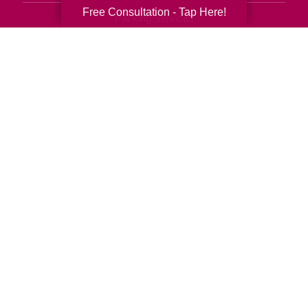
Free Consultation - Tap Here!
Packing Services
Senior Resettling Services
Downsizing Help
Senior Decluttering Services
Space Planning
Estate Sales
Online Estate Auctions
Charity Estate Auctions
Estate Cleanout Services