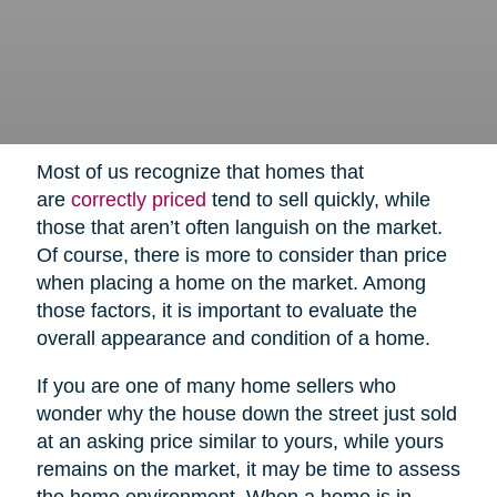
Most of us recognize that homes that
are
correctly priced
tend to sell quickly, while
those that aren’t often languish on the market.
Of course, there is more to consider than price
when placing a home on the market. Among
those factors, it is important to evaluate the
overall appearance and condition of a home.
If you are one of many home sellers who
wonder why the house down the street just sold
at an asking price similar to yours, while yours
remains on the market, it may be time to assess
the home environment. When a home is in