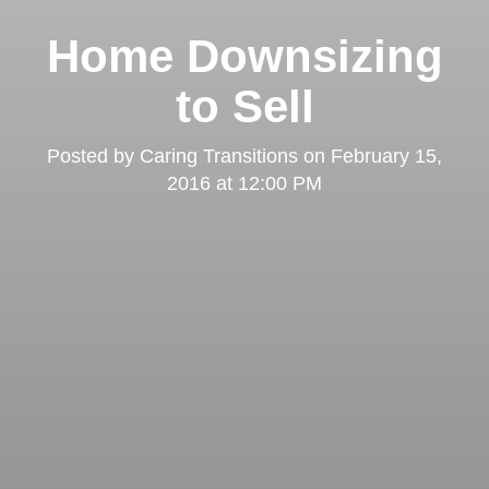
Home Downsizing
to Sell
Posted by
Caring Transitions
on
February 15,
2016 at 12:00 PM