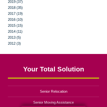
2019 (37)
2018 (35)
2017 (19)
2016 (10)
2015 (15)
2014 (11)
2013 (5)
2012 (3)
Your Total Solution
Senior Relocation
Senior Moving Assistance