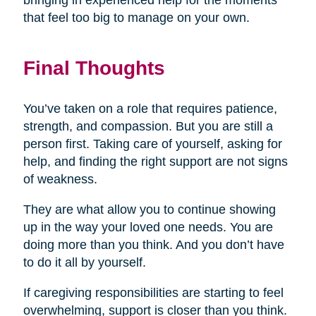
bringing in experienced help for the moments
that feel too big to manage on your own.
Final Thoughts
You’ve taken on a role that requires patience,
strength, and compassion. But you are still a
person first. Taking care of yourself, asking for
help, and finding the right support are not signs
of weakness.
They are what allow you to continue showing
up in the way your loved one needs. You are
doing more than you think. And you don’t have
to do it all by yourself.
If caregiving responsibilities are starting to feel
overwhelming, support is closer than you think.