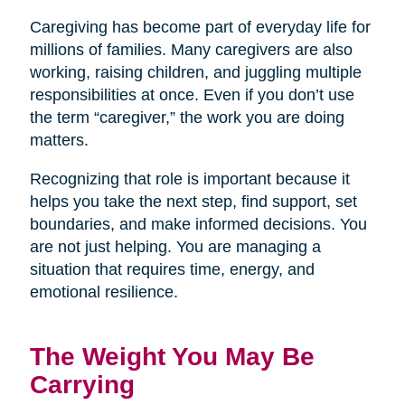
Caregiving has become part of everyday life for
millions of families. Many caregivers are also
working, raising children, and juggling multiple
responsibilities at once. Even if you don’t use
the term “caregiver,” the work you are doing
matters.
Recognizing that role is important because it
helps you take the next step, find support, set
boundaries, and make informed decisions. You
are not just helping. You are managing a
situation that requires time, energy, and
emotional resilience.
The Weight You May Be
Carrying