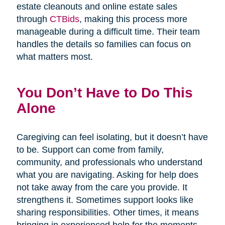
estate cleanouts and online estate sales
through
CTBids
, making this process more
manageable during a difficult time. Their team
handles the details so families can focus on
what matters most.
You Don’t Have to Do This
Alone
Caregiving can feel isolating, but it doesn’t have
to be. Support can come from family,
community, and professionals who understand
what you are navigating. Asking for help does
not take away from the care you provide. It
strengthens it. Sometimes support looks like
sharing responsibilities. Other times, it means