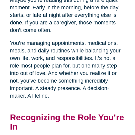
Maybe you’re reading this during a rare quiet
moment. Early in the morning, before the day
starts, or late at night after everything else is
done. If you are a caregiver, those moments
don’t come often.
You’re managing appointments, medications,
meals, and daily routines while balancing your
own life, work, and responsibilities. It’s not a
role most people plan for, but one many step
into out of love. And whether you realize it or
not, you’ve become something incredibly
important. A steady presence. A decision-
maker. A lifeline.
Recognizing the Role You’re
In