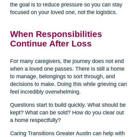
the goal is to reduce pressure so you can stay
focused on your loved one, not the logistics.
When Responsibilities
Continue After Loss
For many caregivers, the journey does not end
when a loved one passes. There is still a home
to manage, belongings to sort through, and
decisions to make. Doing this while grieving can
feel incredibly overwhelming.
Questions start to build quickly. What should be
kept? What can be sold? How do you clear out
a home respectfully?
Caring Transitions Greater Austin can help with