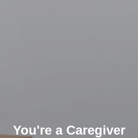
You're a Caregiver