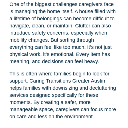
One of the biggest challenges caregivers face
is managing the home itself. A house filled with
a lifetime of belongings can become difficult to
navigate, clean, or maintain. Clutter can also
introduce safety concerns, especially when
mobility changes. But sorting through
everything can feel like too much. It’s not just
physical work, it’s emotional. Every item has
meaning, and decisions can feel heavy.
This is often where families begin to look for
support. Caring Transitions Greater Austin
helps families with downsizing and decluttering
services designed specifically for these
moments. By creating a safer, more
manageable space, caregivers can focus more
on care and less on the environment.