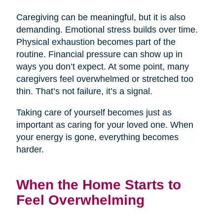
Caregiving can be meaningful, but it is also
demanding. Emotional stress builds over time.
Physical exhaustion becomes part of the
routine. Financial pressure can show up in
ways you don’t expect. At some point, many
caregivers feel overwhelmed or stretched too
thin. That’s not failure, it’s a signal.
Taking care of yourself becomes just as
important as caring for your loved one. When
your energy is gone, everything becomes
harder.
When the Home Starts to
Feel Overwhelming