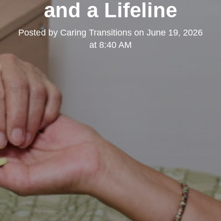
and a Lifeline
Posted by
Caring Transitions
on
June 19, 2026
at 8:40 AM