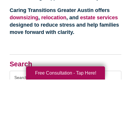
Caring Transitions Greater Austin offers
downsizing
,
relocation
, and
estate services
designed to reduce stress and help families
move forward with clarity.
Search
Free Consultation - Tap Here!
Search
Query
By Month
2026 (33)
2025 (52)
2024 (51)
2023 (47)