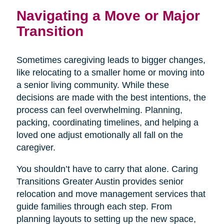
Navigating a Move or Major
Transition
Sometimes caregiving leads to bigger changes,
like relocating to a smaller home or moving into
a senior living community. While these
decisions are made with the best intentions, the
process can feel overwhelming. Planning,
packing, coordinating timelines, and helping a
loved one adjust emotionally all fall on the
caregiver.
You shouldn’t have to carry that alone. Caring
Transitions Greater Austin provides senior
relocation and move management services that
guide families through each step. From
planning layouts to setting up the new space,