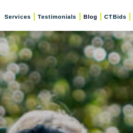
Services
Testimonials
Blog
CTBids