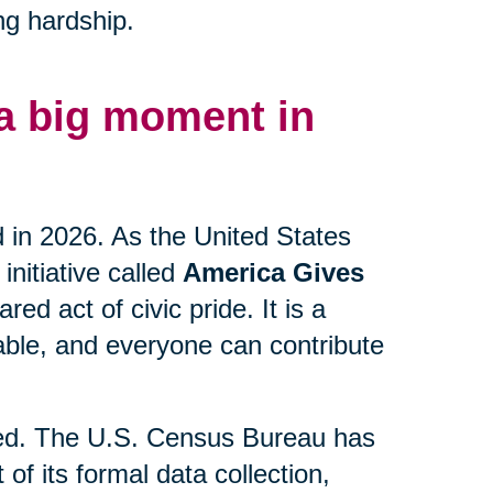
ng hardship.
 a big moment in
d in 2026. As the United States
initiative called
America Gives
ed act of civic pride. It is a
lable, and everyone can contribute
lved. The U.S. Census Bureau has
 of its formal data collection,