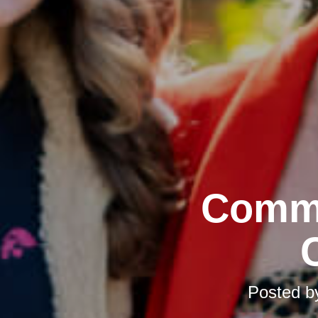
Commu
Posted 