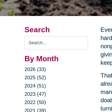
Search
Ever
hard
Search
nonp
Query
givi
By Month
keep
2026 (33)
That
2025 (52)
alre
2024 (51)
mana
2023 (47)
doab
2022 (50)
turn
2021 (39)