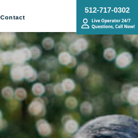
512-717-0302
Contact