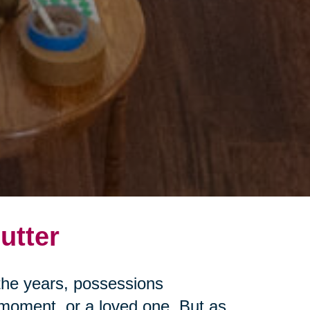
utter
r the years, possessions
moment, or a loved one. But as