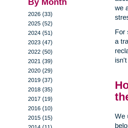
By Month
we a
2026 (33)
stre
2025 (52)
For 
2024 (51)
a tr
2023 (47)
recl
2022 (50)
isn'
2021 (39)
2020 (29)
2019 (37)
Ho
2018 (35)
th
2017 (19)
2016 (10)
We u
2015 (15)
belo
2014 (11)