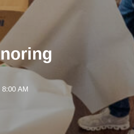
onoring
t 8:00 AM