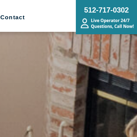
512-717-0302
Contact