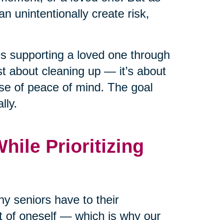
n unintentionally create risk,
ies supporting a loved one through
ust about cleaning up — it’s about
nse of peace of mind. The goal
lly.
ile Prioritizing
y seniors have to their
rt of oneself — which is why our