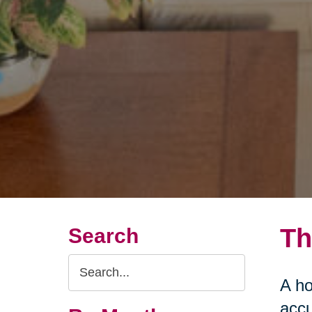
Th
Search
Search
A ho
Query
accu