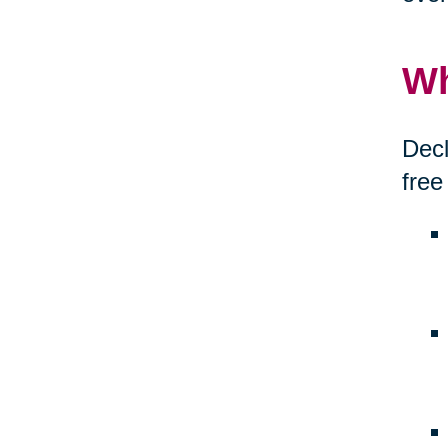
Wh
Decl
free