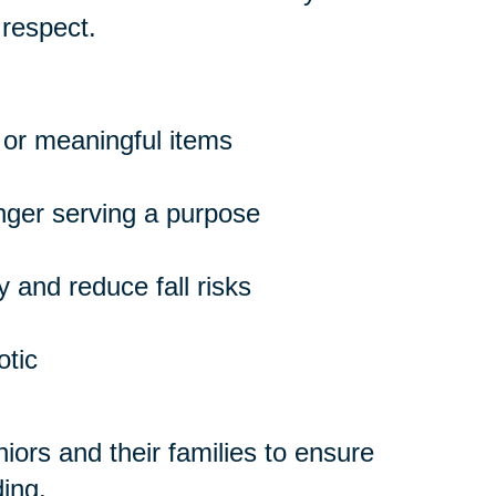
 respect.
 or meaningful items
onger serving a purpose
 and reduce fall risks
otic
ors and their families to ensure
ing.