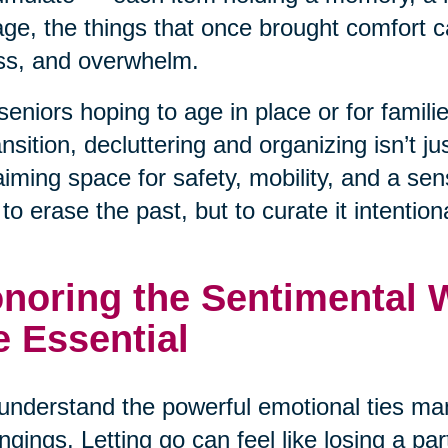
ge, the things that once brought comfort ca
ss, and overwhelm.
seniors hoping to age in place or for famil
ansition, decluttering and organizing isn’t j
aiming space for safety, mobility, and a se
t to erase the past, but to curate it intentiona
noring the Sentimental Wh
e Essential
nderstand the powerful emotional ties man
ngings. Letting go can feel like losing a pa