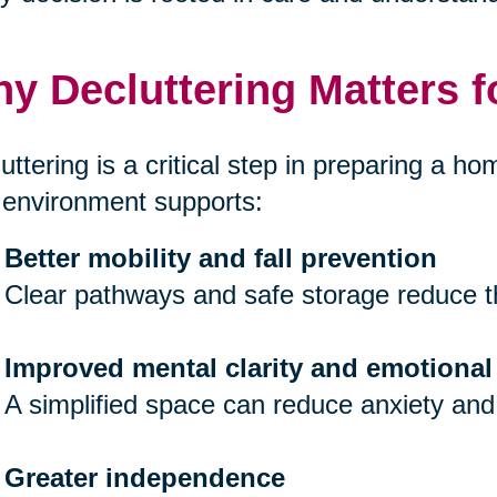
y Decluttering Matters f
uttering is a critical step in preparing a hom
 environment supports:
Better mobility and fall prevention
Clear pathways and safe storage reduce th
Improved mental clarity and emotional
A simplified space can reduce anxiety and
Greater independence