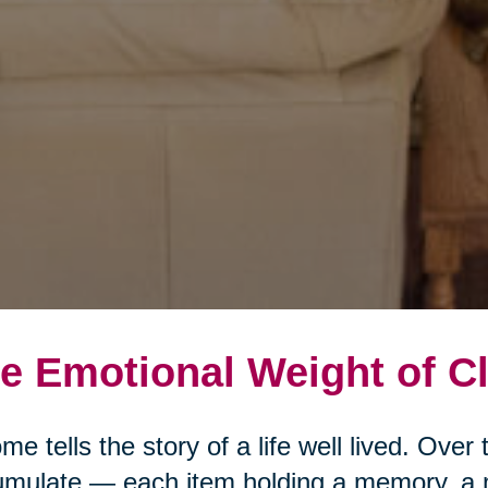
e Emotional Weight of Cl
me tells the story of a life well lived. Ove
mulate — each item holding a memory, a 