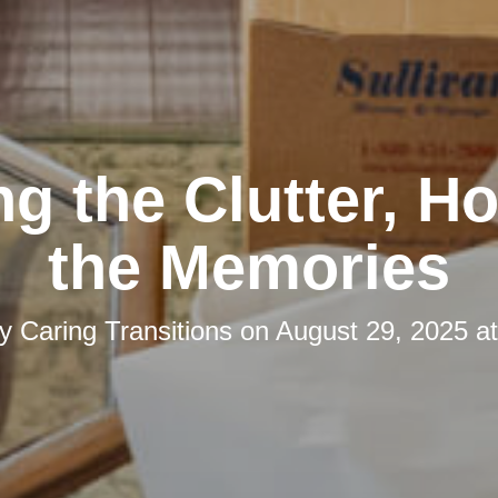
ng the Clutter, H
the Memories
by
Caring Transitions
on
August 29, 2025 a