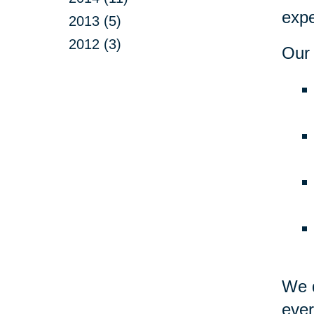
expe
2013 (5)
2012 (3)
Our 
We d
ever