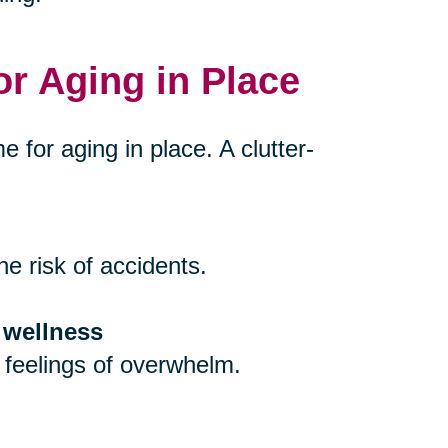
or Aging in Place
e for aging in place. A clutter-
e risk of accidents.
 wellness
 feelings of overwhelm.