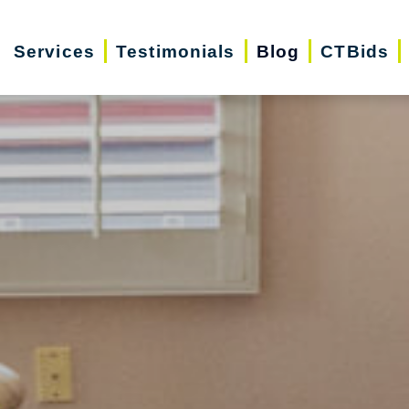
Services
Testimonials
Blog
CTBids