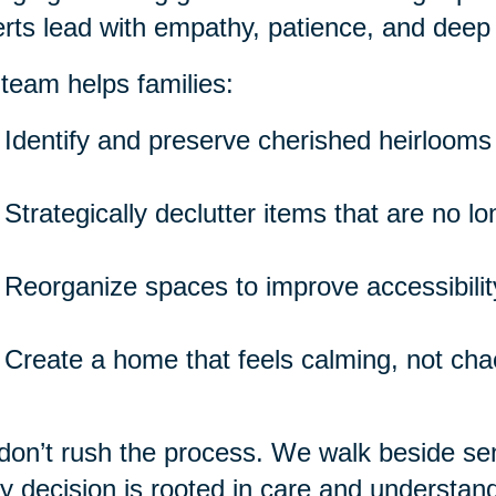
rts lead with empathy, patience, and deep
team helps families:
Identify and preserve cherished heirlooms
Strategically declutter items that are no l
Reorganize spaces to improve accessibility
Create a home that feels calming, not cha
on’t rush the process. We walk beside seni
y decision is rooted in care and understand