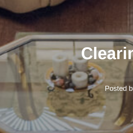
Cleari
Posted 