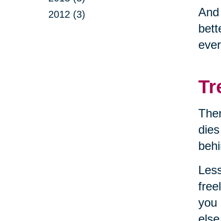
And
2012 (3)
bett
ever
Tr
Then
dies
behi
Less
free
you 
else