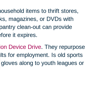
usehold items to thrift stores,
ooks, magazines, or DVDs with
 pantry clean-out can provide
fore it expires.
ion Device Drive
. They repurpose
ults for employment. Is old sports
 gloves along to youth leagues or
ing feels overwhelming, you’re not
lf. Trusted professionals, like
the process seamless. From
online auctions through their