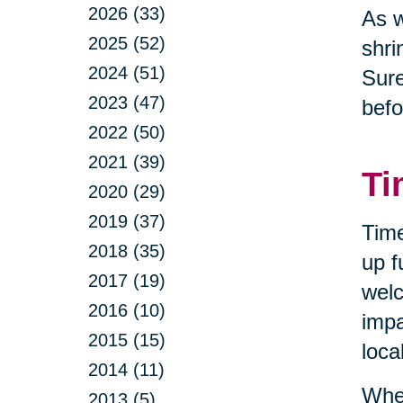
2026 (33)
As w
2025 (52)
shri
2024 (51)
Sure
2023 (47)
befo
2022 (50)
2021 (39)
Ti
2020 (29)
2019 (37)
Time
2018 (35)
up f
2017 (19)
welc
2016 (10)
impa
2015 (15)
loca
2014 (11)
When
2013 (5)