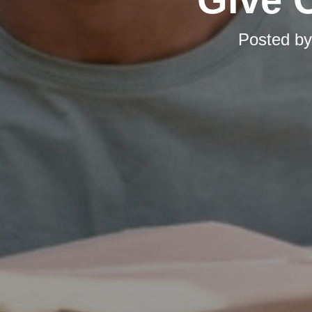
Posted b