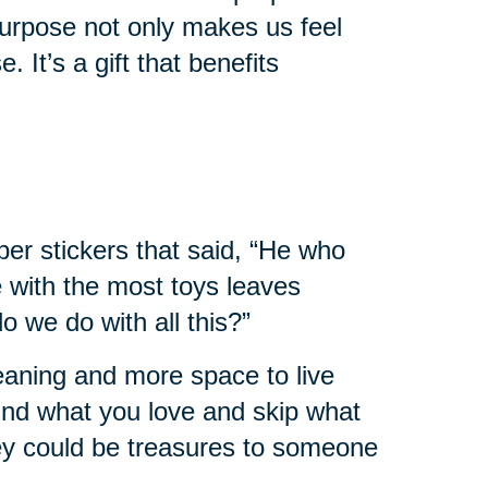
urpose not only makes us feel
. It’s a gift that benefits
er stickers that said, “He who
e with the most toys leaves
 we do with all this?”
leaning and more space to live
 find what you love and skip what
hey could be treasures to someone