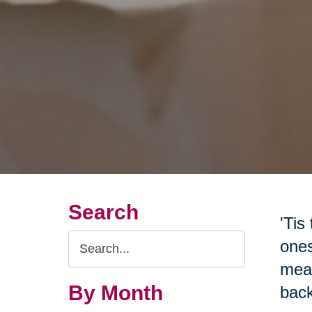
Search
'Tis
Search
ones
Query
mean
By Month
back