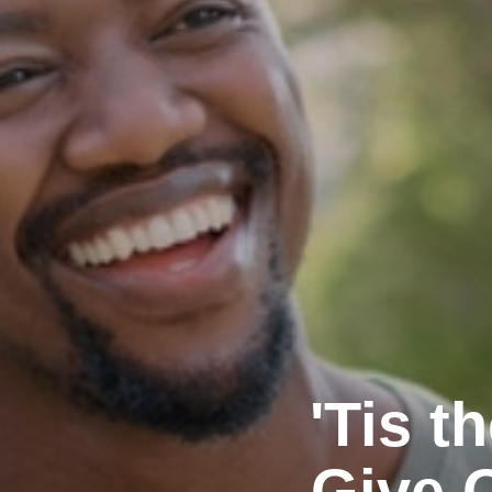
'Tis 
Give 