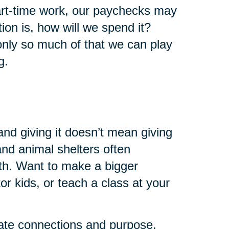
art-time work, our paychecks may
ion is, how will we spend it?
 only so much of that we can play
g.
and giving it doesn’t mean giving
 and animal shelters often
th. Want to make a bigger
r kids, or teach a class at your
eate connections and purpose.