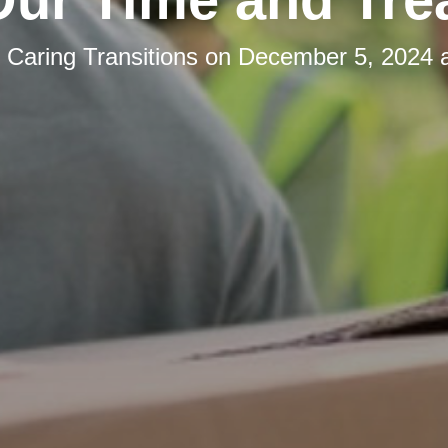
y
Caring Transitions
on
December 5, 2024 