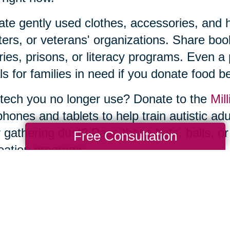
te gently used clothes, accessories, and ho
ters, or veterans' organizations. Share b
aries, prisons, or literacy programs. Even a
s for families in need if you donate food be
tech you no longer use? Donate to the
Mill
phones and tablets to help train autistic ad
 gathering dust? Pass those bats, balls, or
Free Consultation
eation programs.
he thought of sorting, organizing, and donat
e—and you don’t have to tackle it by yourse
ng Transitions Greater Austin, can make 
uttering and donations to estate sales and 