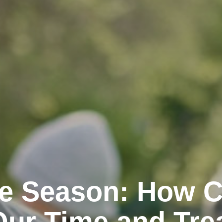
the Season: How 
Our Time and Tre