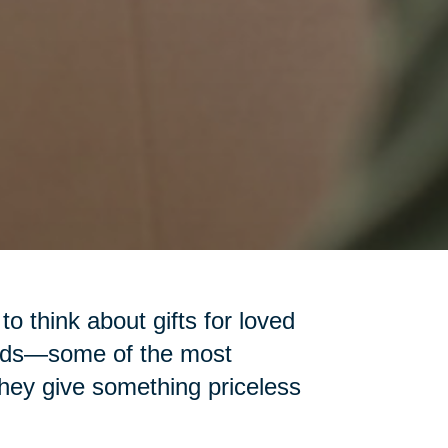
 to think about gifts for loved
iends—some of the most
 they give something priceless