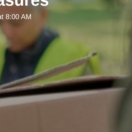
at 8:00 AM