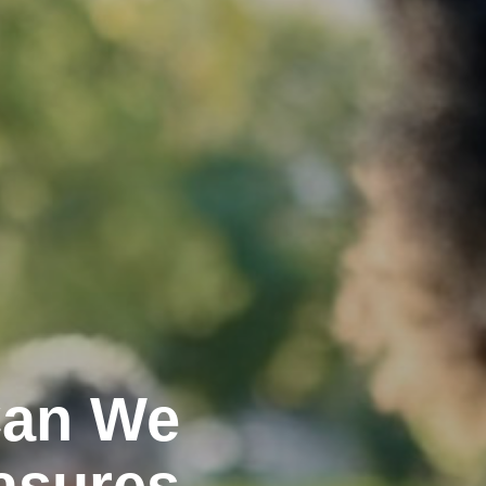
Can We
asures