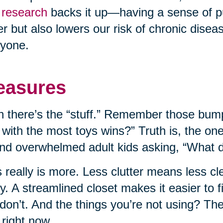
research
backs it up—having a sense of p
er but also lowers our risk of chronic disease
yone.
easures
 there’s the “stuff.” Remember those bump
 with the most toys wins?” Truth is, the on
nd overwhelmed adult kids asking, “What do
 really is more. Less clutter means less c
ly. A streamlined closet makes it easier to
don’t. And the things you’re not using? T
 right now.