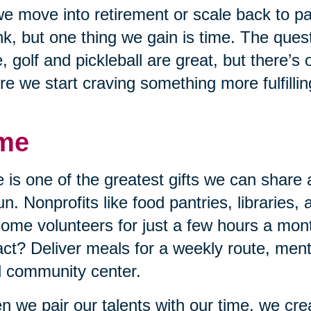
e move into retirement or scale back to p
nk, but one thing we gain is time. The quest
, golf and pickleball are great, but there’s
re we start craving something more fulfillin
me
 is one of the greatest gifts we can share 
un. Nonprofits like food pantries, libraries,
ome volunteers for just a few hours a mon
ct? Deliver meals for a weekly route, mento
l community center.
 we pair our talents with our time, we cr