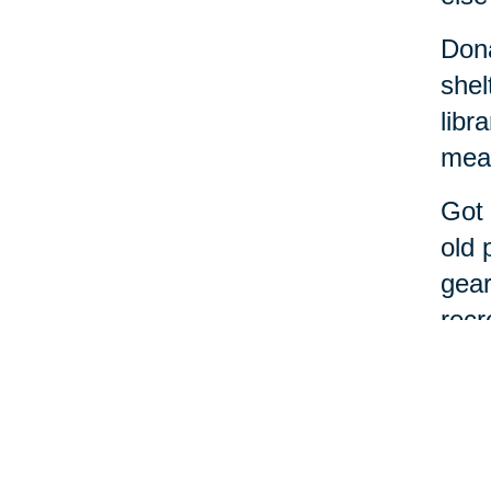
Dona
shel
libr
meal
Got 
old 
gear
recr
If t
alon
Cari
decl