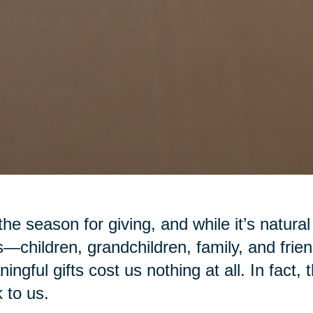
 the season for giving, and while it’s natural
—children, grandchildren, family, and fr
ingful gifts cost us nothing at all. In fact,
 to us.