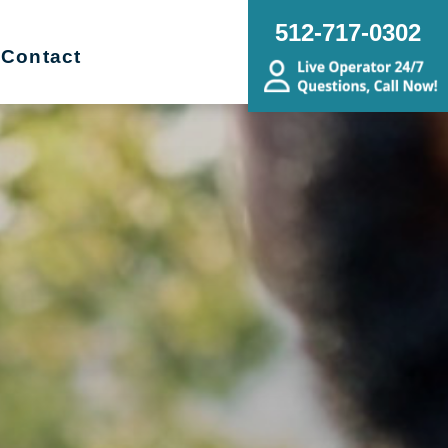
512-717-0302
Contact