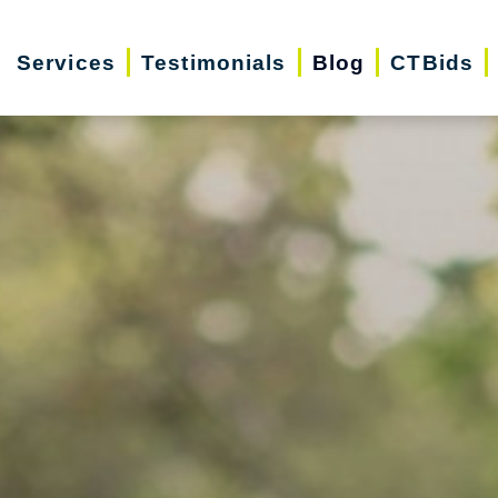
Services
Testimonials
Blog
CTBids