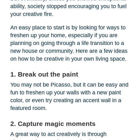
ability, society stopped encouraging you to fuel
your creative fire.
An easy place to start is by looking for ways to
freshen up your home, especially if you are
planning on going through a life transition to a
new house or community. Here are a few ideas
on how to be creative in your own living space.
1. Break out the paint
You may not be Picasso, but it can be easy and
fun to freshen up your walls with a new paint
color, or even try creating an accent wall in a
featured room.
2. Capture magic moments
A great way to act creatively is through