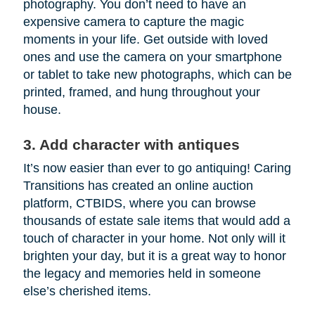
photography. You don’t need to have an
expensive camera to capture the magic
moments in your life. Get outside with loved
ones and use the camera on your smartphone
or tablet to take new photographs, which can be
printed, framed, and hung throughout your
house.
3. Add character with antiques
It’s now easier than ever to go antiquing! Caring
Transitions has created an online auction
platform, CTBIDS, where you can browse
thousands of estate sale items that would add a
touch of character in your home. Not only will it
brighten your day, but it is a great way to honor
the legacy and memories held in someone
else’s cherished items.