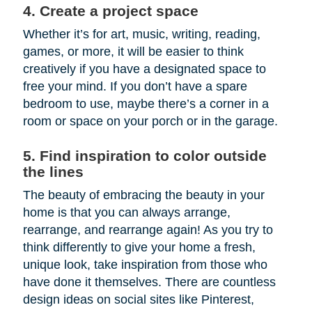
4. Create a project space
Whether it’s for art, music, writing, reading,
games, or more, it will be easier to think
creatively if you have a designated space to
free your mind. If you don’t have a spare
bedroom to use, maybe there’s a corner in a
room or space on your porch or in the garage.
5. Find inspiration to color outside
the lines
The beauty of embracing the beauty in your
home is that you can always arrange,
rearrange, and rearrange again! As you try to
think differently to give your home a fresh,
unique look, take inspiration from those who
have done it themselves. There are countless
design ideas on social sites like Pinterest,