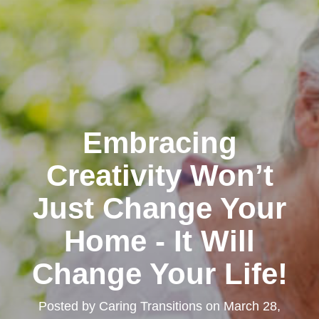
Embracing
Creativity Won’t
Just Change Your
Home - It Will
Change Your Life!
Posted by
Caring Transitions
on
March 28,