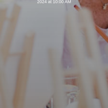
2024 at 10:00 AM