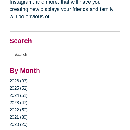
Instagram, and more, that will have you
creating new displays your friends and family
will be envious of.
Search
Search
Query
By Month
2026 (33)
2025 (52)
2024 (51)
2023 (47)
2022 (50)
2021 (39)
2020 (29)