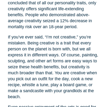
concluded that of all our personality traits, only
creativity offers significant life-extending
benefits. People who demonstrated above-
average creativity seized a 12% decrease in
mortality risk over an 18-year period.
If you’ve ever said, “I’m not creative,” you’re
mistaken. Being creative is a trait that every
person on the planet is born with, but we all
express it in different ways. Of course, painting,
sculpting, and other art forms are easy ways to
seize these health benefits, but creativity is
much broader than that. You are creative when
you pick out an outfit for the day, cook a new
recipe, whistle a tune, play a board game, or
make a sandcastle with your grandkids at the
beach.
Even passive enjoyment of the arts is good for