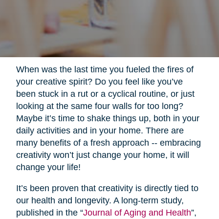
When was the last time you fueled the fires of
your creative spirit? Do you feel like you’ve
been stuck in a rut or a cyclical routine, or just
looking at the same four walls for too long?
Maybe it’s time to shake things up, both in your
daily activities and in your home. There are
many benefits of a fresh approach -- embracing
creativity won’t just change your home, it will
change your life!
It’s been proven that creativity is directly tied to
our health and longevity. A long-term study,
published in the “
Journal of Aging and Health
”,