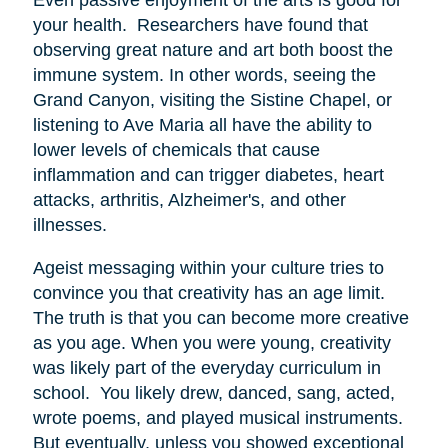
your health. Researchers have found that
observing great nature and art both boost the
immune system. In other words, seeing the
Grand Canyon, visiting the Sistine Chapel, or
listening to Ave Maria all have the ability to
lower levels of chemicals that cause
inflammation and can trigger diabetes, heart
attacks, arthritis, Alzheimer's, and other
illnesses.
Ageist messaging within your culture tries to
convince you that creativity has an age limit.
The truth is that you can become more creative
as you age. When you were young, creativity
was likely part of the everyday curriculum in
school. You likely drew, danced, sang, acted,
wrote poems, and played musical instruments.
But eventually, unless you showed exceptional