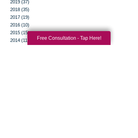
2019 (37)
2018 (35)
2017 (19)
2016 (10)
2015 (15)
Free Consultation - Tap Here!
2014 (11)
2013 (5)
2012 (3)
Your Total Solution
Senior Relocation
Senior Moving Assistance