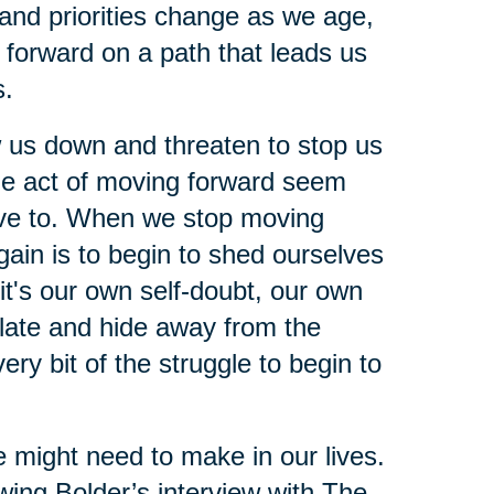
s and priorities change as we age,
orward on a path that leads us
s.
ow us down and threaten to stop us
ple act of moving forward seem
 have to. When we stop moving
gain is to begin to shed ourselves
it's our own self-doubt, our own
solate and hide away from the
ery bit of the struggle to begin to
e might need to make in our lives.
wing Bolder’s interview with The