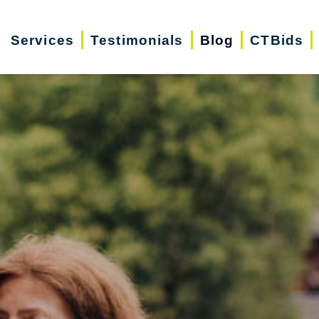
Services
Testimonials
Blog
CTBids