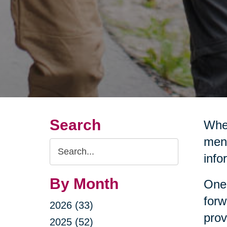
Search
Wher
ment
Search
info
Query
By Month
One 
forw
2026 (33)
prov
2025 (52)