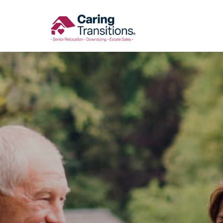
Skip
to
content