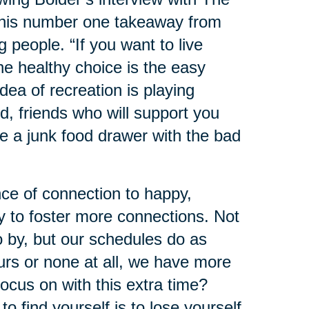
 his number one takeaway from
ng people. “If you want to live
he healthy choice is the easy
dea of recreation is playing
d, friends who will support you
e a junk food drawer with the bad
ce of connection to happy,
y to foster more connections. Not
o by, but our schedules do as
urs or none at all, we have more
ocus on with this extra time?
 find yourself is to lose yourself