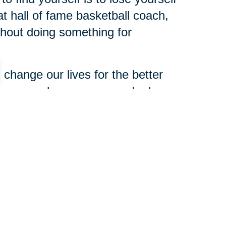
t hall of fame basketball coach,
ithout doing something for
change our lives for the better
dness can change someone's day
xperience and expertise to share
 need of help. Making a
 and leaving a legacy is not about
haring, opportunities to share
n for yours.
 about you when you're gone. So,
t you? What do you still want to