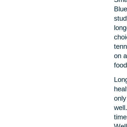
Blue
stud
long
choi
tenn
on a
food
Long
heal
only
well
time
Well