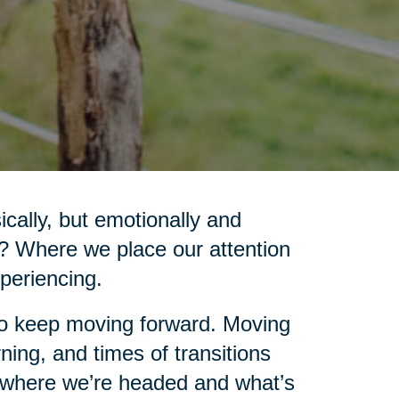
cally, but emotionally and
d? Where we place our attention
xperiencing.
 to keep moving forward. Moving
ning, and times of transitions
e where we’re headed and what’s