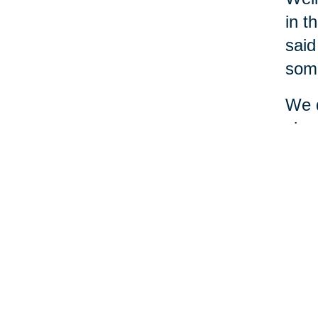
in t
said
some
We d
simp
and 
and 
diff
mone
seem
A le
ask 