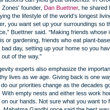
 Zones' founder,
Dan Buettner
, he shared
ying the lifestyle of the world's longest livi
er, you want set up your surroundings so t
ce,” Buettner said. “Making friends whose i
is or gardening, friends who eat plant-base
 bad day, setting up your home so you hav
 out of the way.”
evity experts also emphasize the importan
thy lives as we age. Giving back is one wa
 do our priorities change as the decades g
. With empty nests and either less work ho
 on our hands. Not sure what you want to f
, Mahatma Gandhi once said the best way to