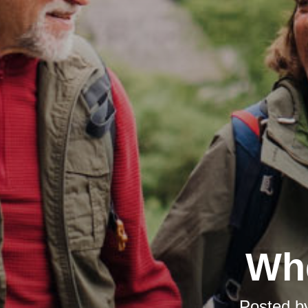
Whe
Posted b