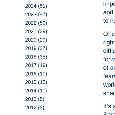
impo
2024 (51)
and 
2023 (47)
to n
2022 (50)
2021 (39)
Of c
2020 (29)
righ
2019 (37)
diff
2018 (35)
forw
2017 (19)
of a
2016 (10)
fear
2015 (15)
worl
2014 (11)
shed
2013 (5)
It's
2012 (3)
Smal