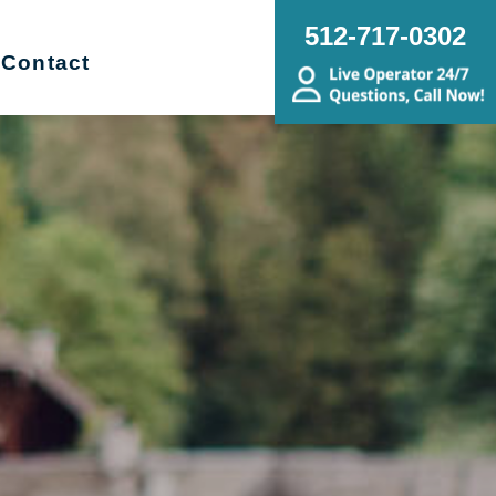
512-717-0302
Contact