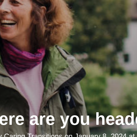
re are you hea
y
Caring Transitions
on
January 8, 2024 at