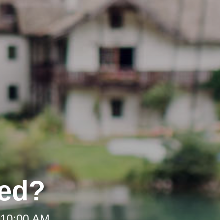
ded?
 10:00 AM