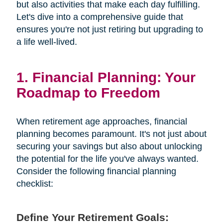
but also activities that make each day fulfilling.
Let's dive into a comprehensive guide that
ensures you're not just retiring but upgrading to
a life well-lived.
1. Financial Planning: Your
Roadmap to Freedom
When retirement age approaches, financial
planning becomes paramount. It's not just about
securing your savings but also about unlocking
the potential for the life you've always wanted.
Consider the following financial planning
checklist:
Define Your Retirement Goals: