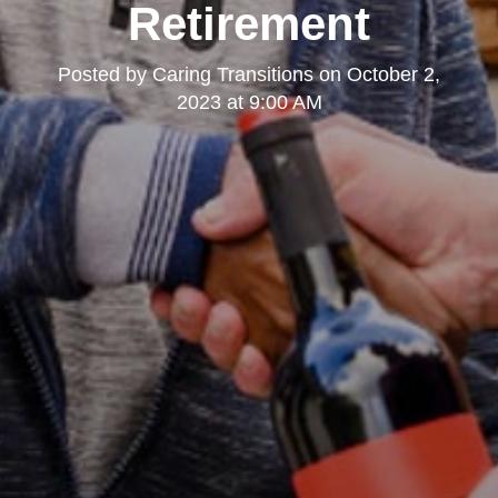
Retirement
Posted by
Caring Transitions
on
October 2,
2023 at 9:00 AM