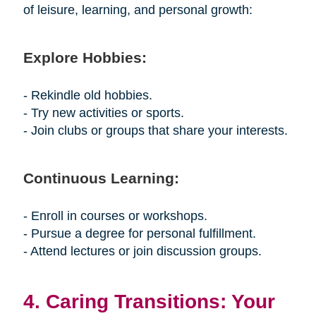
of leisure, learning, and personal growth:
Explore Hobbies:
- Rekindle old hobbies.
- Try new activities or sports.
- Join clubs or groups that share your interests.
Continuous Learning:
- Enroll in courses or workshops.
- Pursue a degree for personal fulfillment.
- Attend lectures or join discussion groups.
4. Caring Transitions: Your