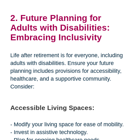
2. Future Planning for
Adults with Disabilities:
Embracing Inclusivity
Life after retirement is for everyone, including
adults with disabilities. Ensure your future
planning includes provisions for accessibility,
healthcare, and a supportive community.
Consider:
Accessible Living Spaces:
- Modify your living space for ease of mobility.
- Invest in assistive technology.