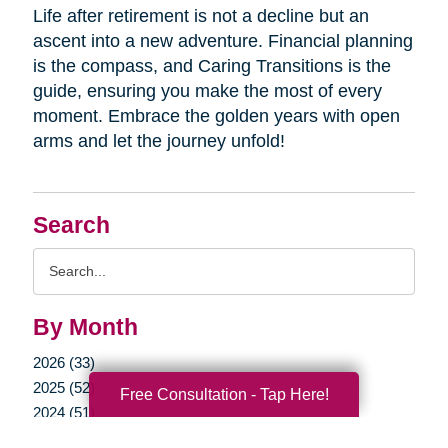
Life after retirement is not a decline but an
ascent into a new adventure. Financial planning
is the compass, and Caring Transitions is the
guide, ensuring you make the most of every
moment. Embrace the golden years with open
arms and let the journey unfold!
Search
Search
Query
By Month
2026 (33)
2025 (52)
Free Consultation - Tap Here!
2024 (51)
2023 (47)