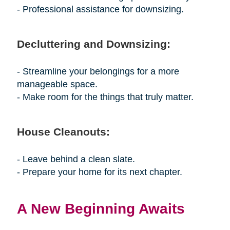
- Professional assistance for downsizing.
Decluttering and Downsizing:
- Streamline your belongings for a more
manageable space.
- Make room for the things that truly matter.
House Cleanouts:
- Leave behind a clean slate.
- Prepare your home for its next chapter.
A New Beginning Awaits