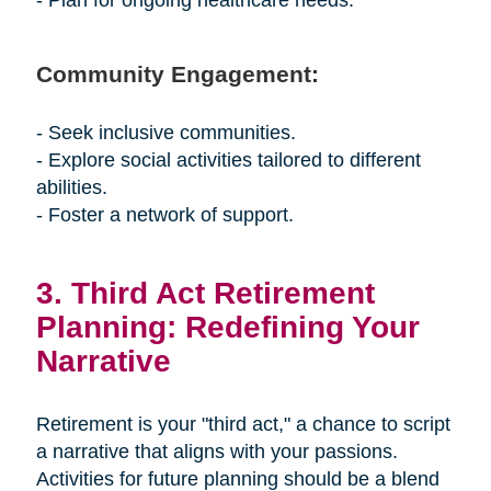
- Plan for ongoing healthcare needs.
Community Engagement:
- Seek inclusive communities.
- Explore social activities tailored to different
abilities.
- Foster a network of support.
3. Third Act Retirement
Planning: Redefining Your
Narrative
Retirement is your "third act," a chance to script
a narrative that aligns with your passions.
Activities for future planning should be a blend