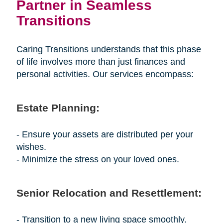
Partner in Seamless
Transitions
Caring Transitions understands that this phase
of life involves more than just finances and
personal activities. Our services encompass:
Estate Planning:
- Ensure your assets are distributed per your
wishes.
- Minimize the stress on your loved ones.
Senior Relocation and Resettlement:
- Transition to a new living space smoothly.