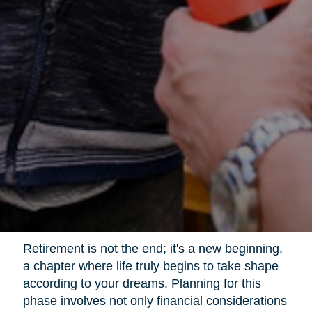
Retirement is not the end; it's a new beginning,
a chapter where life truly begins to take shape
according to your dreams. Planning for this
phase involves not only financial considerations