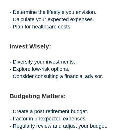
- Determine the lifestyle you envision.
- Calculate your expected expenses.
- Plan for healthcare costs.
Invest Wisely:
- Diversify your investments.
- Explore low-risk options.
- Consider consulting a financial advisor.
Budgeting Matters:
- Create a post-retirement budget.
- Factor in unexpected expenses.
- Regularly review and adjust your budget.