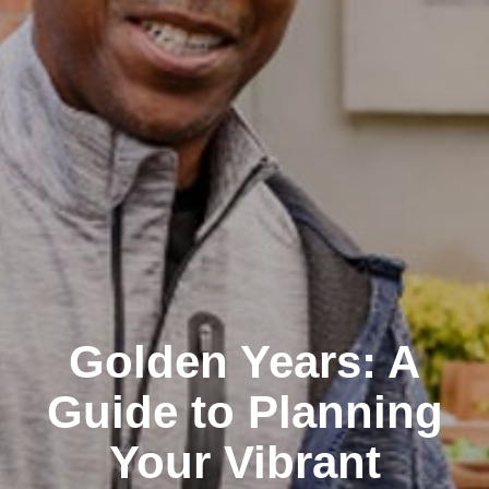
Golden Years: A
Guide to Planning
Your Vibrant