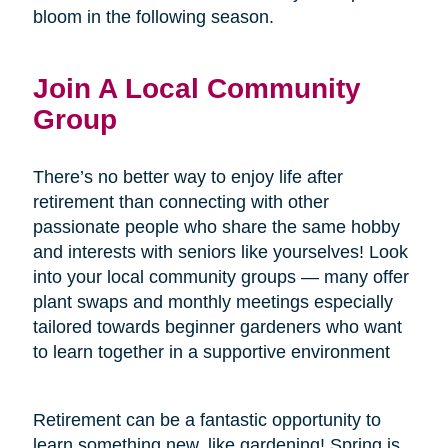
bloom in the following season.
Join A Local Community
Group
There’s no better way to enjoy life after
retirement than connecting with other
passionate people who share the same hobby
and interests with seniors like yourselves! Look
into your local community groups — many offer
plant swaps and monthly meetings especially
tailored towards beginner gardeners who want
to learn together in a supportive environment
Retirement can be a fantastic opportunity to
learn something new, like gardening! Spring is