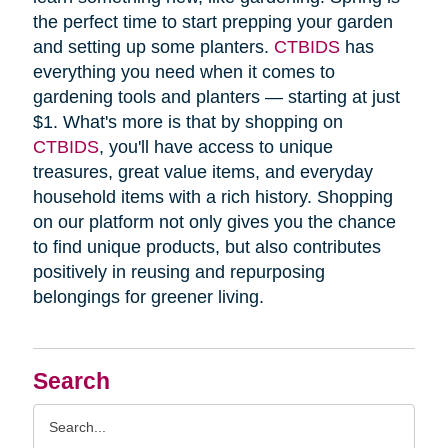
the perfect time to start prepping your garden
and setting up some planters.
CTBIDS
has
everything you need when it comes to
gardening tools and planters — starting at just
$1. What's more is that by shopping on
CTBIDS
, you'll have access to unique
treasures, great value items, and everyday
household items with a rich history. Shopping
on our platform not only gives you the chance
to find unique products, but also contributes
positively in reusing and repurposing
belongings for greener living.
Search
Search
Query