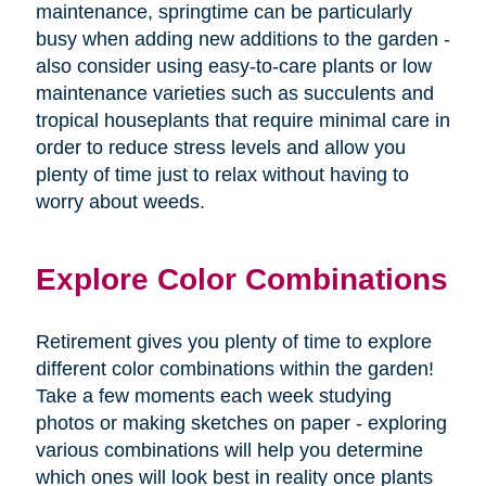
maintenance, springtime can be particularly
busy when adding new additions to the garden -
also consider using easy-to-care plants or low
maintenance varieties such as succulents and
tropical houseplants that require minimal care in
order to reduce stress levels and allow you
plenty of time just to relax without having to
worry about weeds.
Explore Color Combinations
Retirement gives you plenty of time to explore
different color combinations within the garden!
Take a few moments each week studying
photos or making sketches on paper - exploring
various combinations will help you determine
which ones will look best in reality once plants