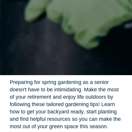
Preparing for spring gardening as a senior
doesn't have to be intimidating. Make the most
of your retirement and enjoy life outdoors by
following these tailored gardening tips! Learn
how to get your backyard ready, start planting
and find helpful resources so you can make the
most out of your green space this season.