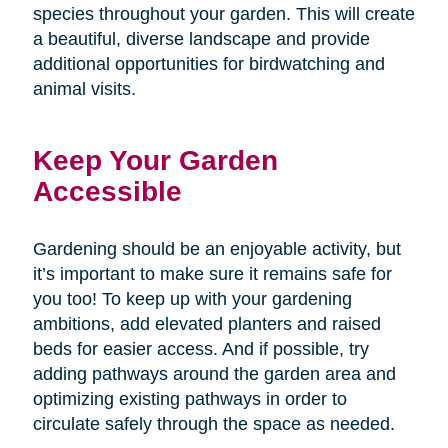
species throughout your garden. This will create
a beautiful, diverse landscape and provide
additional opportunities for birdwatching and
animal visits.
Keep Your Garden
Accessible
Gardening should be an enjoyable activity, but
it’s important to make sure it remains safe for
you too! To keep up with your gardening
ambitions, add elevated planters and raised
beds for easier access. And if possible, try
adding pathways around the garden area and
optimizing existing pathways in order to
circulate safely through the space as needed.