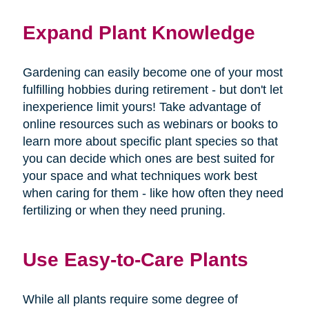
Expand Plant Knowledge
Gardening can easily become one of your most
fulfilling hobbies during retirement - but don't let
inexperience limit yours! Take advantage of
online resources such as webinars or books to
learn more about specific plant species so that
you can decide which ones are best suited for
your space and what techniques work best
when caring for them - like how often they need
fertilizing or when they need pruning.
Use Easy-to-Care Plants
While all plants require some degree of