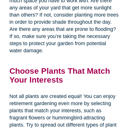
much space you have to work with. Are there
any areas of your yard that get more sunlight
than others? If not, consider planting more trees
in order to provide shade throughout the day.
Are there any areas that are prone to flooding?
If so, make sure you’re taking the necessary
steps to protect your garden from potential
water damage.
Choose Plants That Match
Your Interests
Not all plants are created equal! You can enjoy
retirement gardening even more by selecting
plants that match your interests, such as
fragrant flowers or hummingbird-attracting
plants. Try to spread out different types of plant