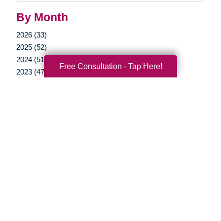
By Month
2026 (33)
2025 (52)
2024 (51)
Free Consultation - Tap Here!
2023 (47)
2022 (50)
2021 (39)
2020 (29)
2019 (37)
2018 (35)
2017 (19)
2016 (10)
2015 (15)
2014 (11)
2013 (5)
2012 (3)