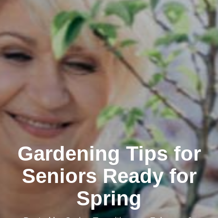
Gardening Tips for
Seniors Ready for
Spring