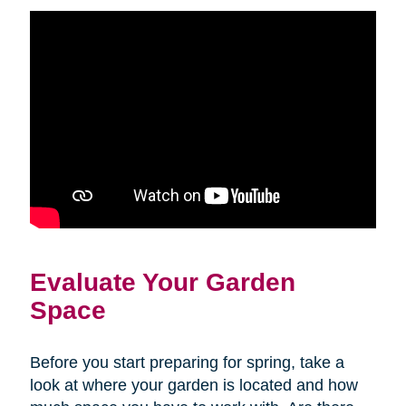
Evaluate Your Garden
Space
Before you start preparing for spring, take a
look at where your garden is located and how