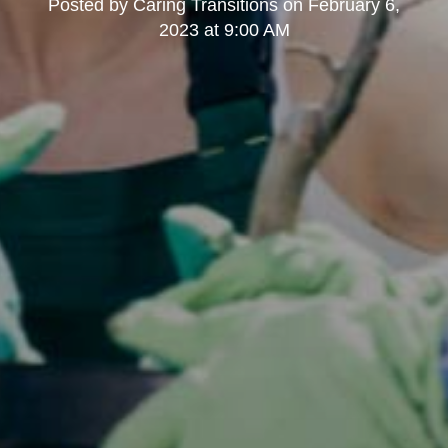
Posted by
Caring Transitions
on
February 6,
2023 at 9:00 AM