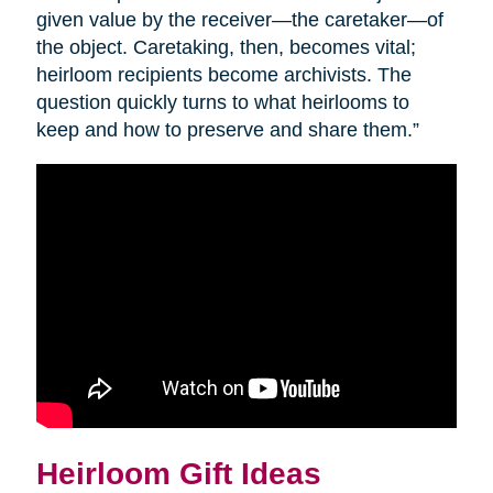
given value by the receiver—the caretaker—of
the object. Caretaking, then, becomes vital;
heirloom recipients become archivists. The
question quickly turns to what heirlooms to
keep and how to preserve and share them.”
Heirloom Gift Ideas