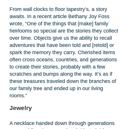
From wall clocks to floor tapestry’s, a story
awaits. In a recent article Bethany Joy Foss
wrote, “One of the things that [make] family
heirlooms so special are the stories they collect
over time. Objects give us the ability to recall
adventures that have been told and [retold] or
spark the memory they carry. Cherished items
often cross oceans, countries, and generations
to create their stories, probably with a few
scratches and bumps along the way. It’s as if
these treasures traveled down the branches of
our family tree and ended up in our living
rooms.”
Jewelry
A necklace handed down through generations