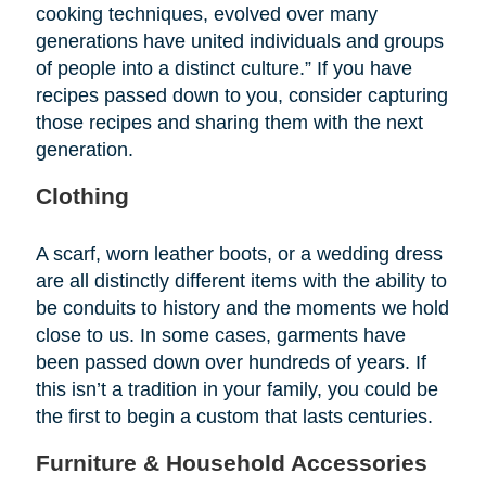
cooking techniques, evolved over many
generations have united individuals and groups
of people into a distinct culture.” If you have
recipes passed down to you, consider capturing
those recipes and sharing them with the next
generation.
Clothing
A scarf, worn leather boots, or a wedding dress
are all distinctly different items with the ability to
be conduits to history and the moments we hold
close to us. In some cases, garments have
been passed down over hundreds of years. If
this isn’t a tradition in your family, you could be
the first to begin a custom that lasts centuries.
Furniture & Household Accessories