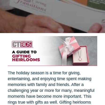
The holiday season is a time for giving,
entertaining, and enjoying time spent making
memories with family and friends. After a
challenging year or more for many, meaningful
moments have become more important. This
rings true with gifts as well. Gifting heirlooms