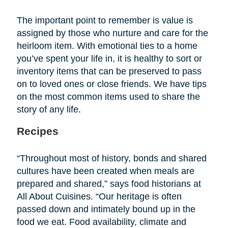
The important point to remember is value is
assigned by those who nurture and care for the
heirloom item. With emotional ties to a home
you’ve spent your life in, it is healthy to sort or
inventory items that can be preserved to pass
on to loved ones or close friends. We have tips
on the most common items used to share the
story of any life.
Recipes
“Throughout most of history, bonds and shared
cultures have been created when meals are
prepared and shared,” says food historians at
All About Cuisines. “Our heritage is often
passed down and intimately bound up in the
food we eat. Food availability, climate and