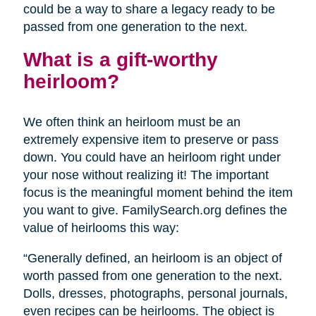
could be a way to share a legacy ready to be
passed from one generation to the next.
What is a gift-worthy
heirloom?
We often think an heirloom must be an
extremely expensive item to preserve or pass
down. You could have an heirloom right under
your nose without realizing it! The important
focus is the meaningful moment behind the item
you want to give. FamilySearch.org defines the
value of heirlooms this way:
“Generally defined, an heirloom is an object of
worth passed from one generation to the next.
Dolls, dresses, photographs, personal journals,
even recipes can be heirlooms. The object is