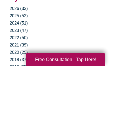
2026 (33)
2025 (52)
2024 (51)
2023 (47)
2022 (50)
2021 (39)
2020 (29)
Free Consultation - Tap Here!
2019 (37)
2018 (35)
2017 (19)
2016 (10)
2015 (15)
2014 (11)
2013 (5)
2012 (3)