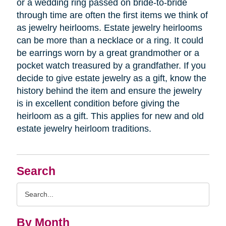
or a wedding ring passed on bride-to-bride
through time are often the first items we think of
as jewelry heirlooms. Estate jewelry heirlooms
can be more than a necklace or a ring. It could
be earrings worn by a great grandmother or a
pocket watch treasured by a grandfather. If you
decide to give estate jewelry as a gift, know the
history behind the item and ensure the jewelry
is in excellent condition before giving the
heirloom as a gift. This applies for new and old
estate jewelry heirloom traditions.
Search
Search
Query
By Month