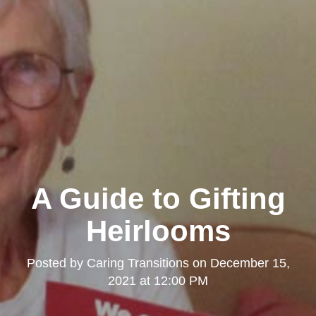
A Guide to Gifting
Heirlooms
Posted by
Caring Transitions
on
December 15,
2021 at 12:00 PM