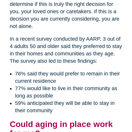
determine if this is truly the right decision for
you, your loved ones or caretakers. If this is a
decision you are currently considering, you are
not alone.
In a recent survey conducted by AARP, 3 out of
4 adults 50 and older said they preferred to stay
in their homes and communities as they age.
The survey also led to these findings:
76% said they would prefer to remain in their
current residence
77% would like to live in their community as
long as possible
59% anticipated they will be able to stay in
their community
Could aging in place work