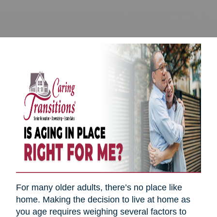
For many older adults, there’s no place like
home. Making the decision to live at home as
you age requires weighing several factors to