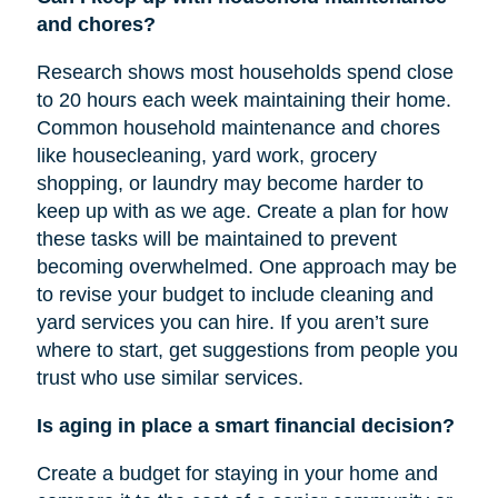
and chores?
Research shows most households spend close
to 20 hours each week maintaining their home.
Common household maintenance and chores
like housecleaning, yard work, grocery
shopping, or laundry may become harder to
keep up with as we age. Create a plan for how
these tasks will be maintained to prevent
becoming overwhelmed. One approach may be
to revise your budget to include cleaning and
yard services you can hire. If you aren’t sure
where to start, get suggestions from people you
trust who use similar services.
Is aging in place a smart financial decision?
Create a budget for staying in your home and