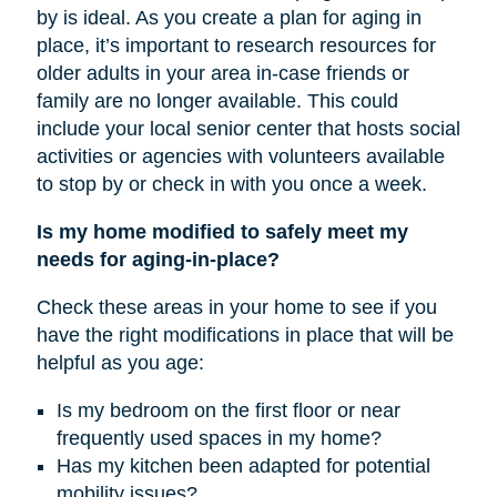
by is ideal. As you create a plan for aging in
place, it’s important to research resources for
older adults in your area in-case friends or
family are no longer available. This could
include your local senior center that hosts social
activities or agencies with volunteers available
to stop by or check in with you once a week.
Is my home modified to safely meet my
needs for aging-in-place?
Check these areas in your home to see if you
have the right modifications in place that will be
helpful as you age:
Is my bedroom on the first floor or near
frequently used spaces in my home?
Has my kitchen been adapted for potential
mobility issues?