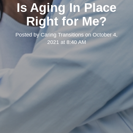
Is Aging In Place
Right for Me?
Posted by
Caring Transitions
on
October 4,
2021 at 8:40 AM