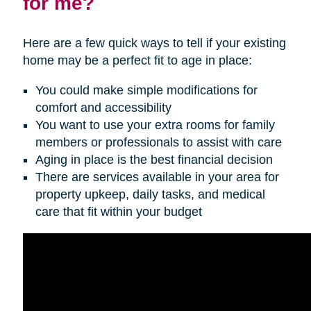
for me?
Here are a few quick ways to tell if your existing
home may be a perfect fit to age in place:
You could make simple modifications for
comfort and accessibility
You want to use your extra rooms for family
members or professionals to assist with care
Aging in place is the best financial decision
There are services available in your area for
property upkeep, daily tasks, and medical
care that fit within your budget