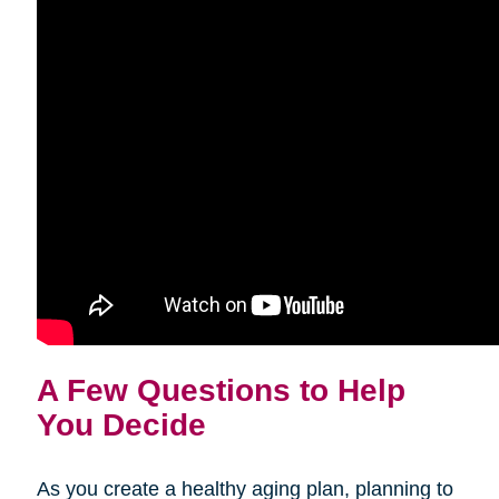
A Few Questions to Help
You Decide
As you create a healthy aging plan, planning to