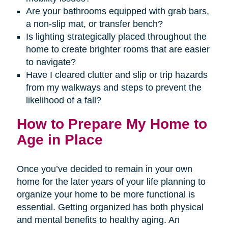
Are your bathrooms equipped with grab bars,
a non-slip mat, or transfer bench?
Is lighting strategically placed throughout the
home to create brighter rooms that are easier
to navigate?
Have I cleared clutter and slip or trip hazards
from my walkways and steps to prevent the
likelihood of a fall?
How to Prepare My Home to
Age in Place
Once you’ve decided to remain in your own
home for the later years of your life planning to
organize your home to be more functional is
essential. Getting organized has both physical
and mental benefits to healthy aging. An