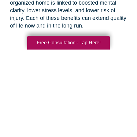
organized home is linked to boosted mental
clarity, lower stress levels, and lower risk of
injury. Each of these benefits can extend quality
of life now and in the long run.
Free Consultation - Tap Here!
Search
Search
Query
By Month
2026 (33)
2025 (52)
2024 (51)
2023 (47)