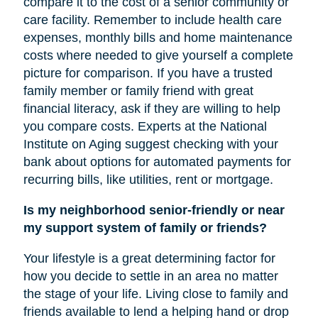
compare it to the cost of a senior community or
care facility. Remember to include health care
expenses, monthly bills and home maintenance
costs where needed to give yourself a complete
picture for comparison. If you have a trusted
family member or family friend with great
financial literacy, ask if they are willing to help
you compare costs. Experts at the National
Institute on Aging suggest checking with your
bank about options for automated payments for
recurring bills, like utilities, rent or mortgage.
Is my neighborhood senior-friendly or near
my support system of family or friends?
Your lifestyle is a great determining factor for
how you decide to settle in an area no matter
the stage of your life. Living close to family and
friends available to lend a helping hand or drop