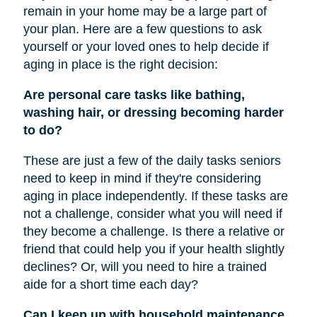
remain in your home may be a large part of
your plan. Here are a few questions to ask
yourself or your loved ones to help decide if
aging in place is the right decision:
Are personal care tasks like bathing,
washing hair, or dressing becoming harder
to do?
These are just a few of the daily tasks seniors
need to keep in mind if they're considering
aging in place independently. If these tasks are
not a challenge, consider what you will need if
they become a challenge. Is there a relative or
friend that could help you if your health slightly
declines? Or, will you need to hire a trained
aide for a short time each day?
Can I keep up with household maintenance