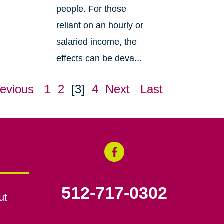
people. For those
reliant on an hourly or
salaried income, the
effects can be deva...
evious
1
2
[3]
4
Next
Last
512-717-0302
ut