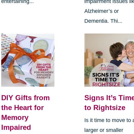
entertaining...
impairment issues li
Alzheimer’s or
Dementia. Thi...
DIY Gifts from
Signs It’s Tim
the Heart for
to Rightsize
Memory
Is it time to move to 
Impaired
larger or smaller