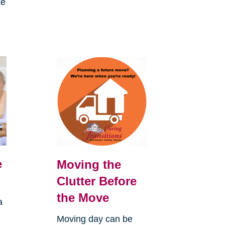
ke
e
Moving the
Clutter Before
the Move
a
Moving day can be