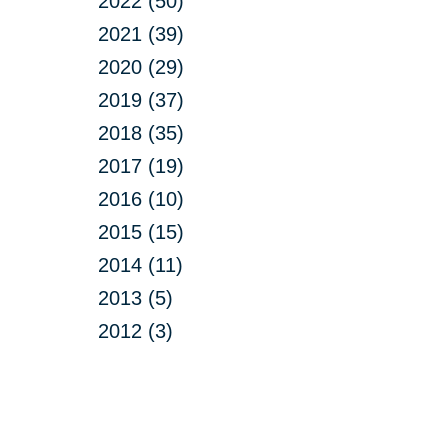
2022 (50)
2021 (39)
2020 (29)
2019 (37)
2018 (35)
2017 (19)
2016 (10)
2015 (15)
2014 (11)
2013 (5)
2012 (3)