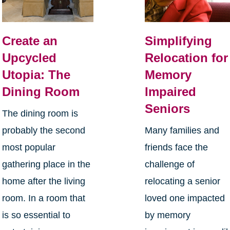
Create an
Simplifying
Upcycled
Relocation for
Utopia: The
Memory
Dining Room
Impaired
Seniors
The dining room is
probably the second
Many families and
most popular
friends face the
gathering place in the
challenge of
home after the living
relocating a senior
room. In a room that
loved one impacted
is so essential to
by memory