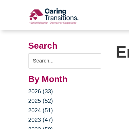
Skip
to
content
Search
E
Search
Query
By Month
2026 (33)
2025 (52)
2024 (51)
2023 (47)