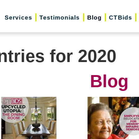
Services
Testimonials
Blog
CTBids
ntries for 2020
Blog