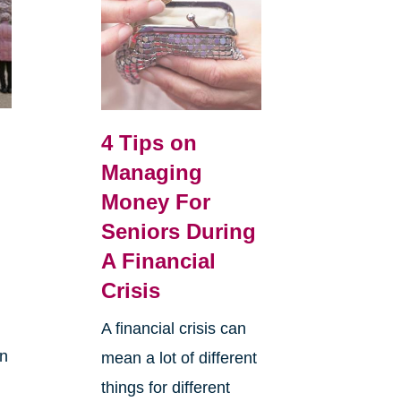
o
4 Tips on
s
Managing
Money For
Seniors During
A Financial
Crisis
A financial crisis can
in
mean a lot of different
.
things for different