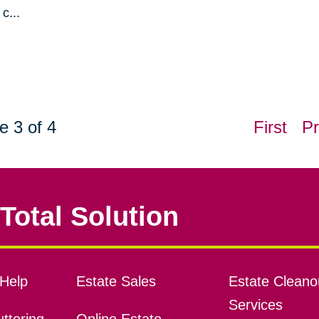
c...
e 3 of 4
First
Pr
Total Solution
Help
Estate Sales
Estate Cleano
Services