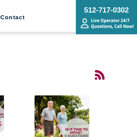
512-717-0302
Contact