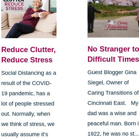
No Stranger t
Reduce Clutter,
Difficult Time
Reduce Stress
Guest Blogger Gina
Social Distancing as a
Siegel, Owner of
result of the COVID-
Caring Transitions of
19 pandemic, has a
Cincinnati East. My
lot of people stressed
dad was a wise and
out. Normally, when
peaceful man. Born 
we think of stress, we
1922, he was no st..
usually assume it’s