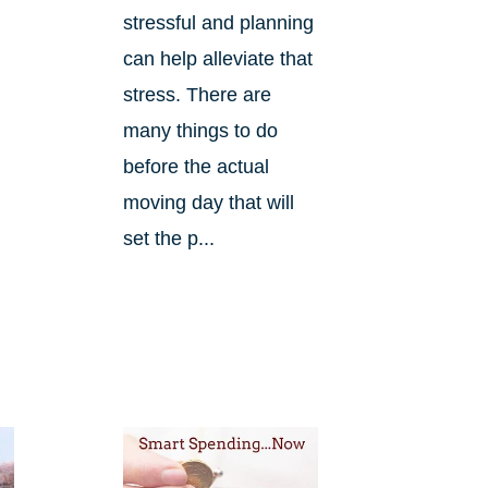
stressful and planning
can help alleviate that
stress. There are
many things to do
before the actual
.
moving day that will
set the p...