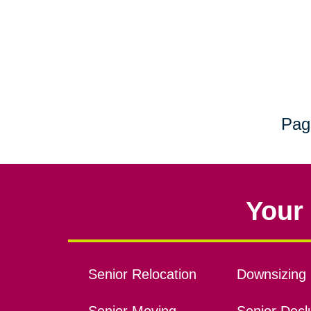
Pag
Your 
Senior Relocation
Downsizing 