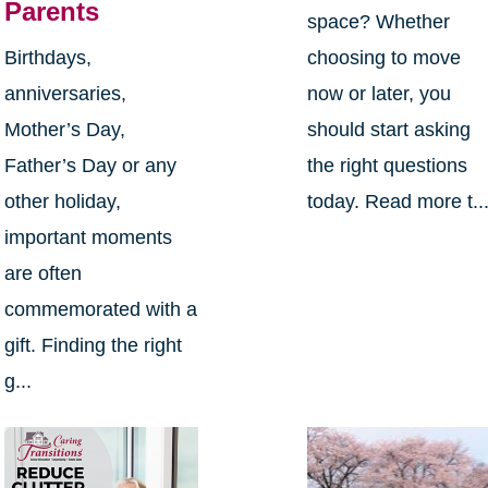
Parents
space? Whether
Birthdays,
choosing to move
anniversaries,
now or later, you
Mother’s Day,
should start asking
Father’s Day or any
the right questions
other holiday,
today. Read more t..
important moments
are often
commemorated with a
gift. Finding the right
g...