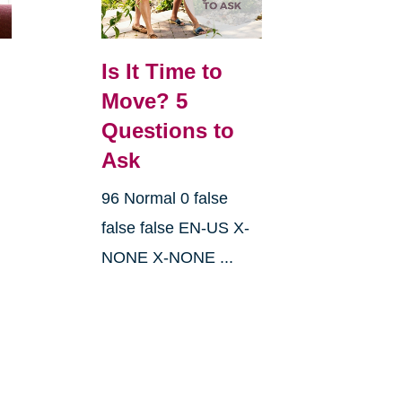
Is It Time to
Move? 5
Questions to
Ask
96 Normal 0 false
false false EN-US X-
NONE X-NONE ...