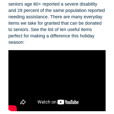
seniors age 80+ reported a severe disability
and 29 percent of the same population reported
needing assistance. There are many everyday
items we take for granted that can be donated
to seniors. See the list of ten useful items
perfect for making a difference this holiday
season: