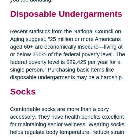
Disposable Undergarments
Recent statistics from the National Council on
Aging suggest, "25 million or more Americans
aged 60+ are economically insecure—living at
or below 250% of the federal poverty level. The
federal poverty level is $29,425 per year for a
single person." Purchasing basic items like
disposable undergarments may be a hardship.
Socks
Comfortable socks are more than a cozy
accessory. They have health benefits excellent
for maintaining senior wellness. Wearing socks
helps regulate body temperature, reduce strain