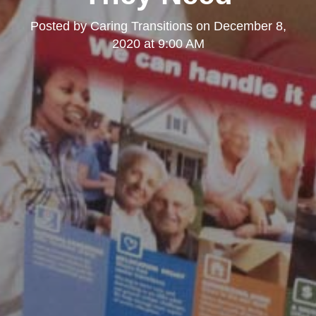
Posted by
Caring Transitions
on
December 8,
2020 at 9:00 AM