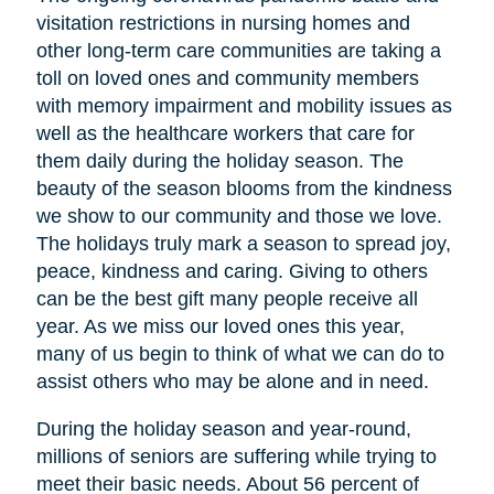
visitation restrictions in nursing homes and
other long-term care communities are taking a
toll on loved ones and community members
with memory impairment and mobility issues as
well as the healthcare workers that care for
them daily during the holiday season. The
beauty of the season blooms from the kindness
we show to our community and those we love.
The holidays truly mark a season to spread joy,
peace, kindness and caring. Giving to others
can be the best gift many people receive all
year. As we miss our loved ones this year,
many of us begin to think of what we can do to
assist others who may be alone and in need.
During the holiday season and year-round,
millions of seniors are suffering while trying to
meet their basic needs. About 56 percent of