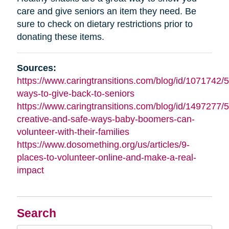
care and give seniors an item they need. Be
sure to check on dietary restrictions prior to
donating these items.
Sources:
https://www.caringtransitions.com/blog/id/1071742/5
ways-to-give-back-to-seniors
https://www.caringtransitions.com/blog/id/1497277/5
creative-and-safe-ways-baby-boomers-can-
volunteer-with-their-families
https://www.dosomething.org/us/articles/9-
places-to-volunteer-online-and-make-a-real-
impact
Search