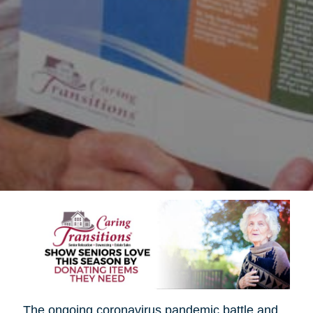
The ongoing coronavirus pandemic battle and