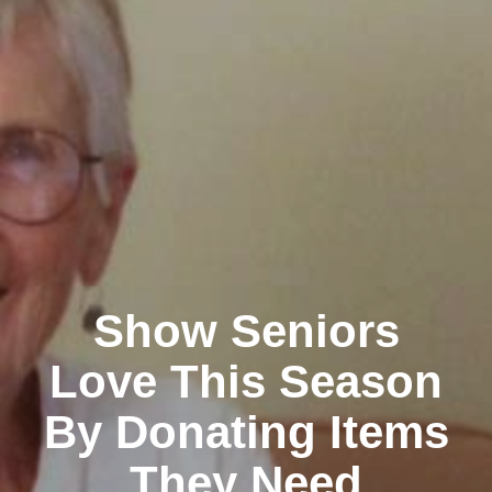
Show Seniors
Love This Season
By Donating Items
They Need