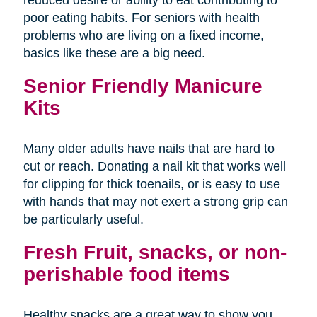
poor eating habits. For seniors with health
problems who are living on a fixed income,
basics like these are a big need.
Senior Friendly Manicure
Kits
Many older adults have nails that are hard to
cut or reach. Donating a nail kit that works well
for clipping for thick toenails, or is easy to use
with hands that may not exert a strong grip can
be particularly useful.
Fresh Fruit, snacks, or non-
perishable food items
Healthy snacks are a great way to show you