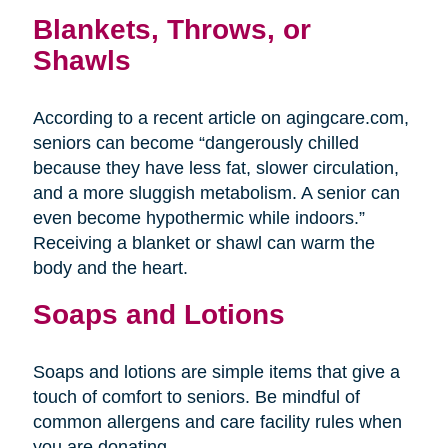
Blankets, Throws, or
Shawls
According to a recent article on agingcare.com,
seniors can become “dangerously chilled
because they have less fat, slower circulation,
and a more sluggish metabolism. A senior can
even become hypothermic while indoors.”
Receiving a blanket or shawl can warm the
body and the heart.
Soaps and Lotions
Soaps and lotions are simple items that give a
touch of comfort to seniors. Be mindful of
common allergens and care facility rules when
you are donating.