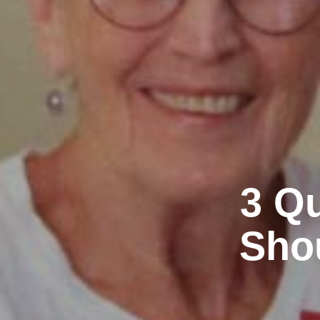
3 Qu
Shou