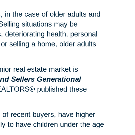
 in the case of older adults and
Selling situations may be
 deteriorating health, personal
or selling a home, older adults
ior real estate market is
d Sellers Generational
 REALTORS® published these
of recent buyers, have higher
y to have children under the age