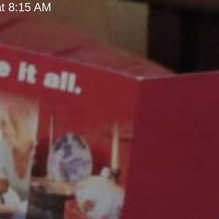
at 8:15 AM