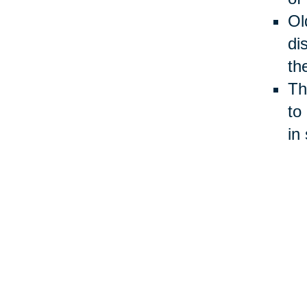
Ol
di
th
Th
to
in