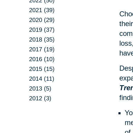
2022 (50)
2021 (39)
Choo
2020 (29)
thei
2019 (37)
comp
2018 (35)
loss
2017 (19)
have
2016 (10)
Desp
2015 (15)
expa
2014 (11)
Tre
2013 (5)
find
2012 (3)
Yo
me
of