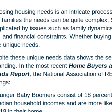
sing housing needs is an intricate process,
r families the needs can be quite complex. 
licated by issues such as family dynamics,
, and financial constraints. Whether buying 
 unique needs.
ite these unique needs data shows the sen
nding. In the most recent
Home Buyers an
nds Report,
the National Association of
ings:
unger Baby Boomers consist of 18 percent 
dian household incomes and are more likel
 18 in their home.