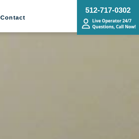
512-717-0302
Contact