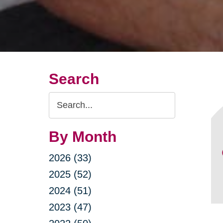
Search
Search
Query
By Month
2026 (33)
2025 (52)
2024 (51)
2023 (47)