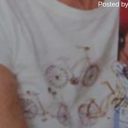
Posted b