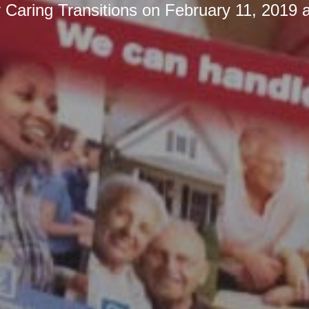
y
Caring Transitions
on
February 11, 2019 