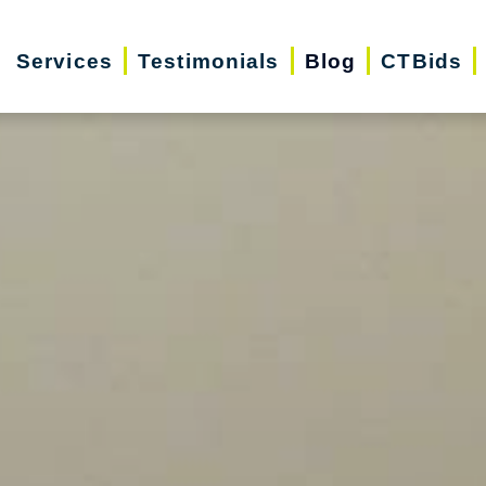
Services
Testimonials
Blog
CTBids