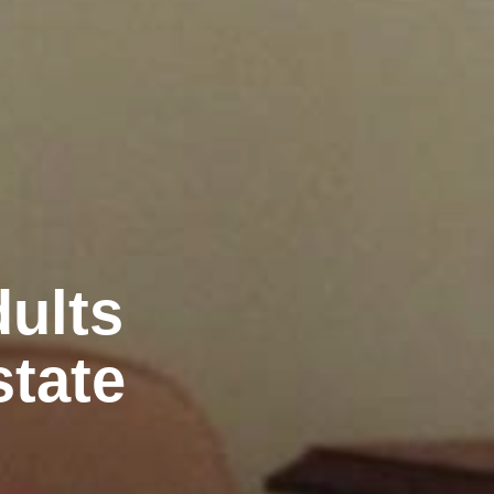
ults
state