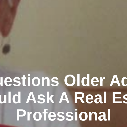
estions Older Ad
ld Ask A Real E
Professional