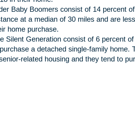
der Baby Boomers consist of 14 percent of
stance at a median of 30 miles and are les
eir home purchase.
e Silent Generation
consist
of 6 percent of
 purchase a detached single-family home. 
 senior-related housing and they tend to 