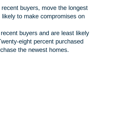
 recent buyers, move the longest
s likely to make compromises on
 recent buyers and are least likely
Twenty-eight percent purchased
purchase the newest homes.