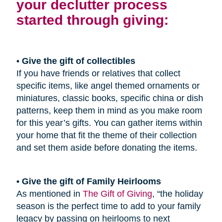
your declutter process
started through giving:
•
Give the gift of collectibles
If you have friends or relatives that collect
specific items, like angel themed ornaments or
miniatures, classic books, specific china or dish
patterns, keep them in mind as you make room
for this year’s gifts. You can gather items within
your home that fit the theme of their collection
and set them aside before donating the items.
• Give the gift of Family Heirlooms
As mentioned in
The Gift of Giving
, “the holiday
season is the perfect time to add to your family
legacy by passing on heirlooms to next