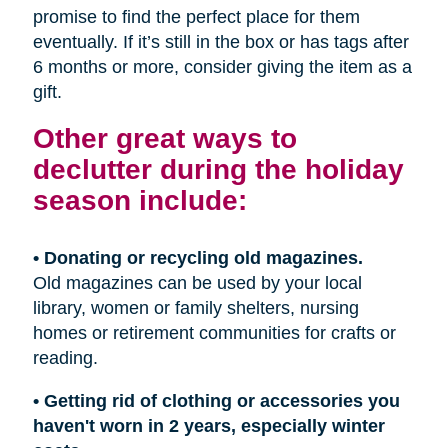
promise to find the perfect place for them
eventually. If it’s still in the box or has tags after
6 months or more, consider giving the item as a
gift.
Other great ways to
declutter during the holiday
season include:
• Donating or recycling old magazines.
Old magazines can be used by your local
library, women or family shelters, nursing
homes or retirement communities for crafts or
reading.
• Getting rid of clothing or accessories you
haven't worn in 2 years, especially winter