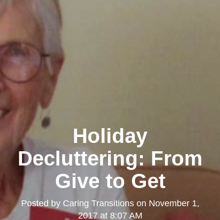
Holiday
Decluttering: From
Give to Get
Posted by
Caring Transitions
on
November 1,
2017 at 8:07 AM