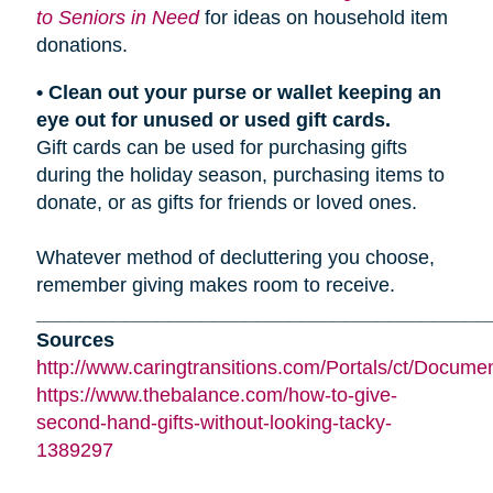
to Seniors in Need
for ideas on household item
donations.
• Clean out your purse or wallet keeping an
eye out for unused or used gift cards.
Gift cards can be used for purchasing gifts
during the holiday season, purchasing items to
donate, or as gifts for friends or loved ones.
Whatever method of decluttering you choose,
remember giving makes room to receive.
_________________________________________
Sources
http://www.caringtransitions.com/Portals/ct/Docu
https://www.thebalance.com/how-to-give-
second-hand-gifts-without-looking-tacky-
1389297