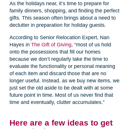
As the holidays near, it’s time to prepare for
family dinners, shopping, and finding the perfect
gifts. This season often brings about a need to
declutter in preparation for holiday guests.
According to Senior Relocation Expert, Nan
Hayes in
The Gift of Giving
, “most of us hold
onto the possessions that fill our homes
because we don’t regularly take the time to
evaluate the functionality or personal meaning
of each item and discard those that are no
longer useful. Instead, as we buy new items, we
just set the old aside to be dealt with at some
future point in time. Most of us never find that
time and eventually, clutter accumulates.”
Here are a few ideas to get