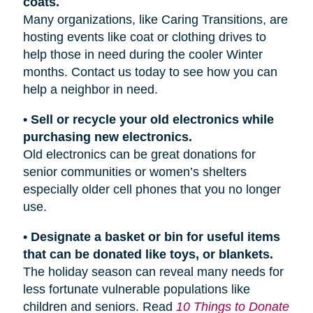
coats.
Many organizations, like Caring Transitions, are
hosting events like coat or clothing drives to
help those in need during the cooler Winter
months. Contact us today to see how you can
help a neighbor in need.
• Sell or recycle your old electronics while
purchasing new electronics.
Old electronics can be great donations for
senior communities or women’s shelters
especially older cell phones that you no longer
use.
• Designate a basket or bin for useful items
that can be donated like toys, or blankets.
The holiday season can reveal many needs for
less fortunate vulnerable populations like
children and seniors. Read
10 Things to Donate