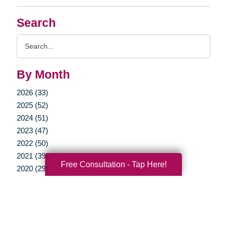
Search
Search
Query
By Month
2026 (33)
2025 (52)
2024 (51)
2023 (47)
2022 (50)
2021 (39)
Free Consultation - Tap Here!
2020 (29)
2019 (37)
2018 (35)
2017 (19)
2016 (10)