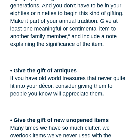
generations. And you don’t have to be in your
eighties or nineties to begin this kind of gifting.
Make it part of your annual tradition. Give at
least one meaningful or sentimental item to
another family member,” and include a note
explaining the significance of the item.
• Give the gift of antiques
If you have old world treasures that never quite
fit into your décor, consider giving them to
people you know will appreciate them
.
• Give the gift of new unopened items
Many times we have so much clutter, we
overlook items we’ve never used with the