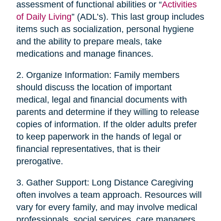
assessment of functional abilities or “
Activities
of Daily Living
” (ADL’s). This last group includes
items such as socialization, personal hygiene
and the ability to prepare meals, take
medications and manage finances.
2. Organize Information: Family members
should discuss the location of important
medical, legal and financial documents with
parents and determine if they willing to release
copies of information. If the older adults prefer
to keep paperwork in the hands of legal or
financial representatives, that is their
prerogative.
3. Gather Support: Long Distance Caregiving
often involves a team approach. Resources will
vary for every family, and may involve medical
professionals, social services, care managers,