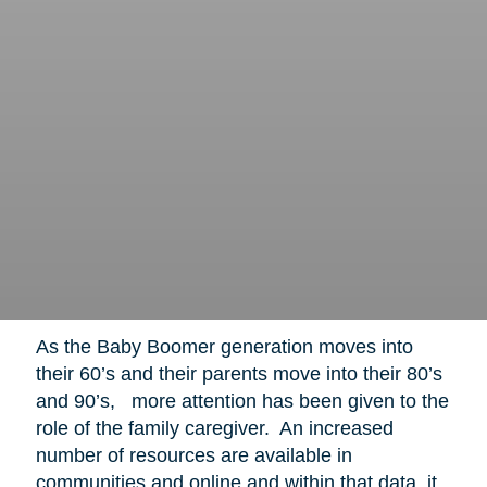
As the Baby Boomer generation moves into
their 60’s and their parents move into their 80’s
and 90’s, more attention has been given to the
role of the family caregiver. An increased
number of resources are available in
communities and online and within that data, it