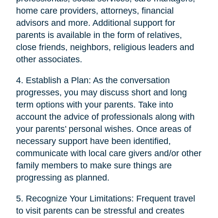
home care providers, attorneys, financial
advisors and more. Additional support for
parents is available in the form of relatives,
close friends, neighbors, religious leaders and
other associates.
4. Establish a Plan: As the conversation
progresses, you may discuss short and long
term options with your parents. Take into
account the advice of professionals along with
your parents’ personal wishes. Once areas of
necessary support have been identified,
communicate with local care givers and/or other
family members to make sure things are
progressing as planned.
5. Recognize Your Limitations: Frequent travel
to visit parents can be stressful and creates