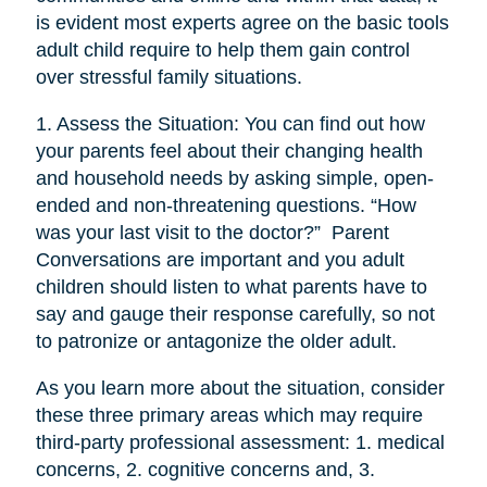
is evident most experts agree on the basic tools
adult child require to help them gain control
over stressful family situations.
1. Assess the Situation: You can find out how
your parents feel about their changing health
and household needs by asking simple, open-
ended and non-threatening questions. “How
was your last visit to the doctor?” Parent
Conversations are important and you adult
children should listen to what parents have to
say and gauge their response carefully, so not
to patronize or antagonize the older adult.
As you learn more about the situation, consider
these three primary areas which may require
third-party professional assessment: 1. medical
concerns, 2. cognitive concerns and, 3.