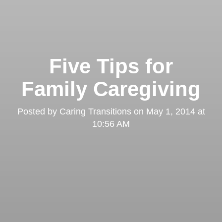
Five Tips for
Family Caregiving
Posted by
Caring Transitions
on
May 1, 2014 at
10:56 AM