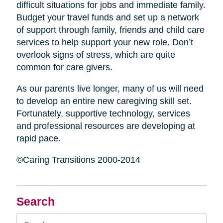
difficult situations for jobs and immediate family.
Budget your travel funds and set up a network
of support through family, friends and child care
services to help support your new role. Don’t
overlook signs of stress, which are quite
common for care givers.
As our parents live longer, many of us will need
to develop an entire new caregiving skill set.
Fortunately, supportive technology, services
and professional resources are developing at
rapid pace.
©Caring Transitions 2000-2014
Search
Search