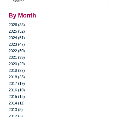
Query
By Month
2026 (33)
2025 (52)
2024 (51)
2023 (47)
2022 (50)
2021 (39)
2020 (29)
2019 (37)
2018 (35)
2017 (19)
2016 (10)
2015 (15)
2014 (11)
2013 (5)
2012 (3)